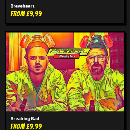
Braveheart
From £9.99
Breaking Bad
From £9.99