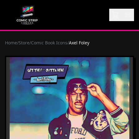
Home
/
Store
/
Comic Book Icons
/
Axel Foley