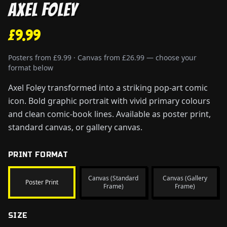
Axel Foley
£9.99
Posters from £9.99 · Canvas from £26.99 — choose your
format below
Axel Foley transformed into a striking pop-art comic
icon. Bold graphic portrait with vivid primary colours
and clean comic-book lines. Available as poster print,
standard canvas, or gallery canvas.
PRINT FORMAT
Canvas (Standard
Canvas (Gallery
Poster Print
Frame)
Frame)
SIZE