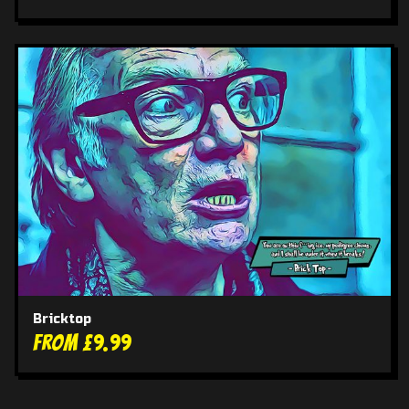
Bricktop
From £9.99