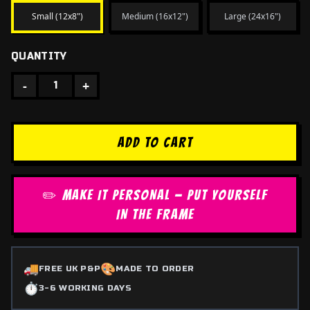
Small (12x8")
Medium (16x12")
Large (24x16")
QUANTITY
-
+
1
ADD TO CART
✏️ MAKE IT PERSONAL — PUT YOURSELF
IN THE FRAME
🚚
🎨
FREE UK P&P
MADE TO ORDER
⏱️
3-6 WORKING DAYS