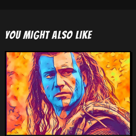
YOU MIGHT ALSO LIKE