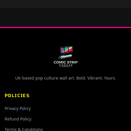
UK-based pop culture wall art. Bold. Vibrant. Yours.
POLICIES
Privacy Policy
Refund Policy
Terms & Conditions