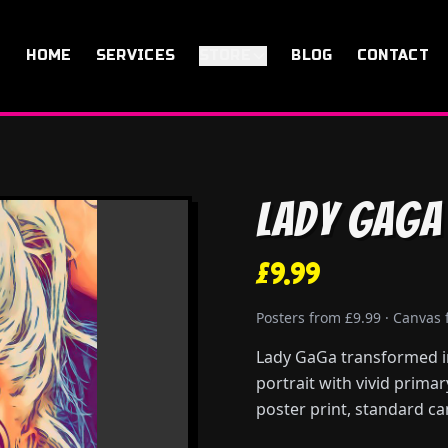
HOME
SERVICES
STORE
BLOG
CONTACT
Lady GaGa
£9.99
Posters from £9.99 · Canvas
Lady GaGa transformed in
portrait with vivid prima
poster print, standard ca