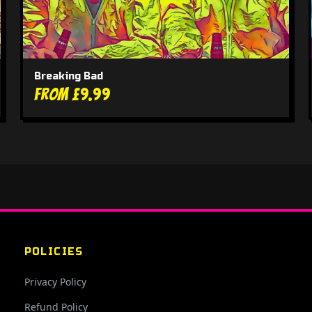
Breaking Bad
From £9.99
POLICIES
Privacy Policy
Refund Policy