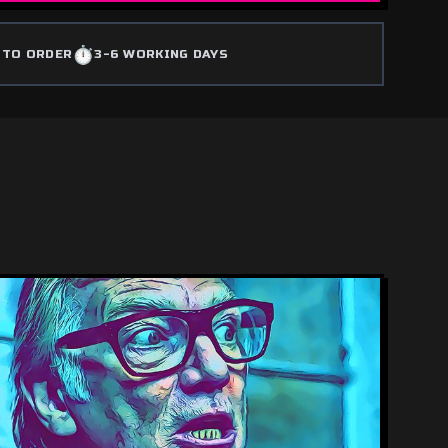
⏱️
 TO ORDER
3-6 WORKING DAYS