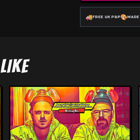
🚚
🎨
FREE UK P&P
MADE
LIKE