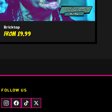
Bricktop
From £9.99
FOLLOW US