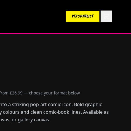
PERSONALISE
 from £26.99 — choose your format below
to a striking pop-art comic icon. Bold graphic
ry colours and clean comic-book lines. Available as
nvas, or gallery canvas.