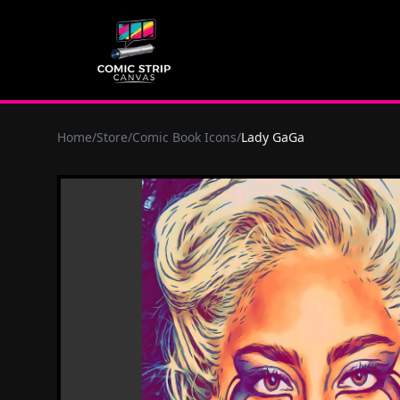
Home
/
Store
/
Comic Book Icons
/
Lady GaGa