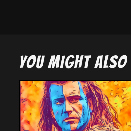
YOU MIGHT ALSO 