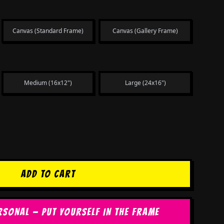
Canvas (Standard Frame)
Canvas (Gallery Frame)
Medium (16x12")
Large (24x16")
ADD TO CART
RSONAL — PUT YOURSELF IN THE FRAME