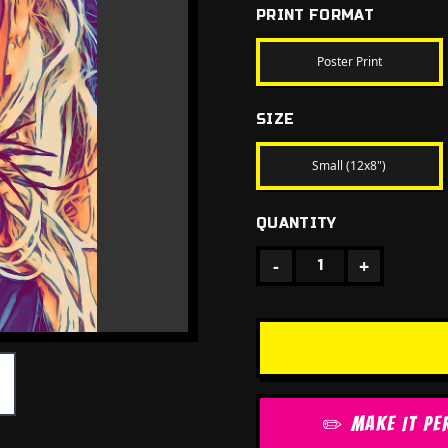
PRINT FORMAT
Poster Print
SIZE
Small (12x8")
QUANTITY
-
+
1
✏️ MAKE IT PE