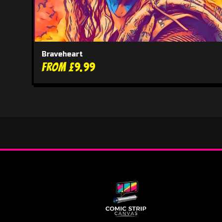
Braveheart
From £9.99