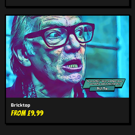
Bricktop
From £9.99