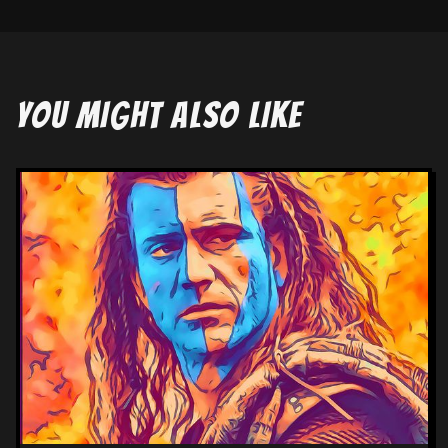
YOU MIGHT ALSO LIKE