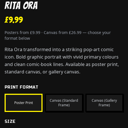
Rita Ora
£9.99
Posters from £9.99 · Canvas from £26.99 — choose your
format below
Rita Ora transformed into a striking pop-art comic
icon. Bold graphic portrait with vivid primary colours
and clean comic-book lines. Available as poster print,
standard canvas, or gallery canvas.
PRINT FORMAT
Canvas (Standard
Canvas (Gallery
Poster Print
Frame)
Frame)
SIZE