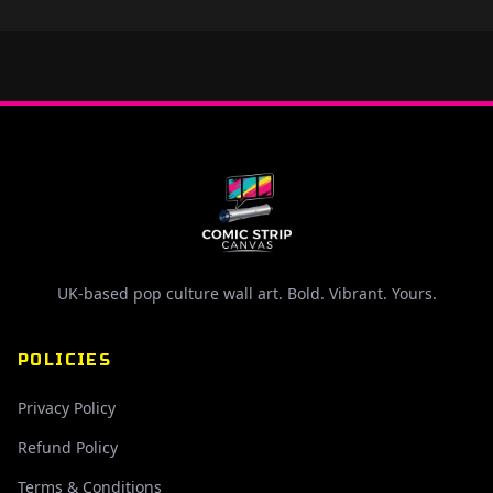
UK-based pop culture wall art. Bold. Vibrant. Yours.
POLICIES
Privacy Policy
Refund Policy
Terms & Conditions