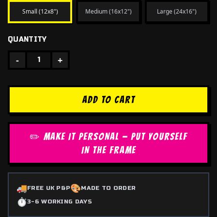
Small (12x8")
Medium (16x12")
Large (24x16")
QUANTITY
-
+
1
ADD TO CART
✏️ MAKE IT PERSONAL — PUT YOURSELF
IN THE FRAME
🚚
🎨
FREE UK P&P
MADE TO ORDER
⏱️
3-6 WORKING DAYS