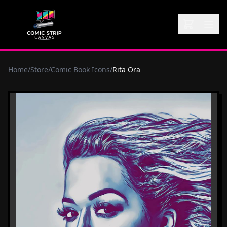
Home
/
Store
/
Comic Book Icons
/
Rita Ora