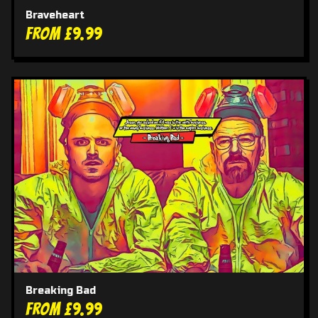
Braveheart
From £9.99
Breaking Bad
From £9.99