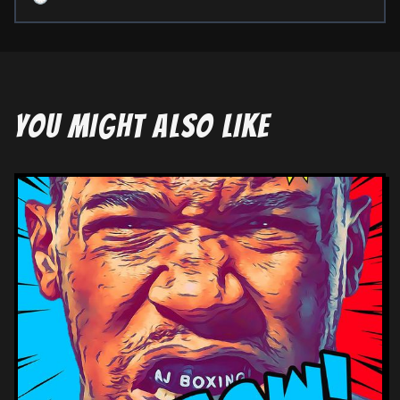
YOU MIGHT ALSO LIKE