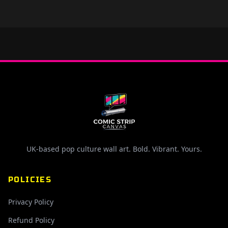
UK-based pop culture wall art. Bold. Vibrant. Yours.
POLICIES
Privacy Policy
Refund Policy