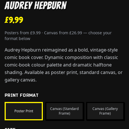
Audrey Hepburn
£9.99
Posters from £9.99 · Canvas from £26.99 — choose your
format below
Audrey Hepburn reimagined as a bold, vintage-style
comic book cover. Dynamic composition with classic
comic-book colour palette and dramatic halftone
shading. Available as poster print, standard canvas, or
gallery canvas.
PRINT FORMAT
Canvas (Standard
Canvas (Gallery
Poster Print
Frame)
Frame)