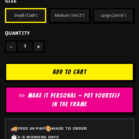
SIZE
Small (12x8")
Medium (16x12")
Large (24x16")
QUANTITY
-
+
1
ADD TO CART
✏️ MAKE IT PERSONAL — PUT YOURSELF
IN THE FRAME
🚚
🎨
FREE UK P&P
MADE TO ORDER
⏱️
3-6 WORKING DAYS