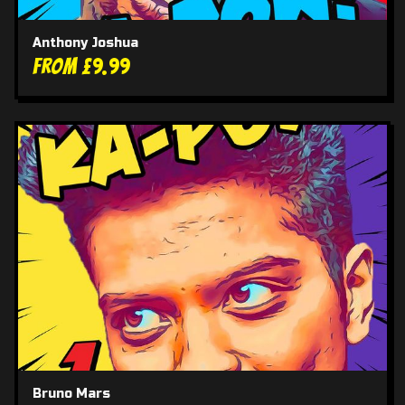
Anthony Joshua
From £9.99
Bruno Mars