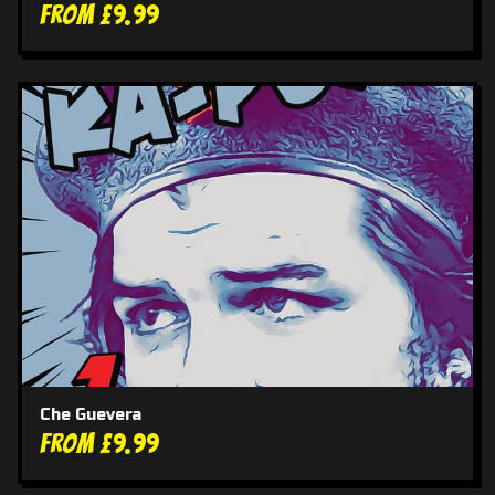
From £9.99
Che Guevera
From £9.99