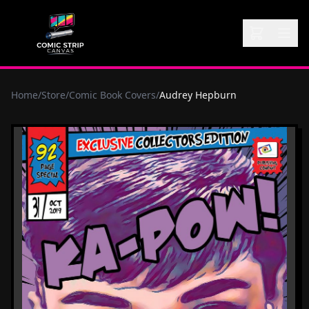
Home
/
Store
/
Comic Book Covers
/
Audrey Hepburn