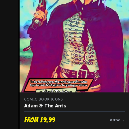
COMIC BOOK ICONS
Adam & The Ants
From £9.99
VIEW →