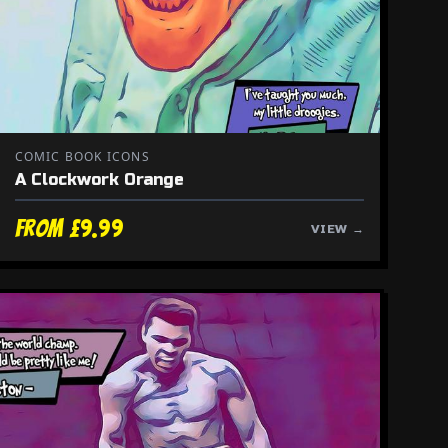
COMIC BOOK ICONS
A Clockwork Orange
From £9.99
VIEW →