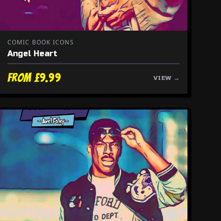
COMIC BOOK ICONS
Angel Heart
From £9.99
VIEW →