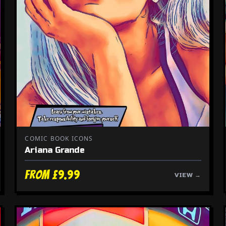
COMIC BOOK ICONS
Ariana Grande
From £9.99
VIEW →