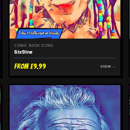
COMIC BOOK ICONS
6ix9ine
From £9.99
VIEW →