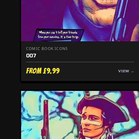
COMIC BOOK ICONS
007
From £9.99
VIEW →