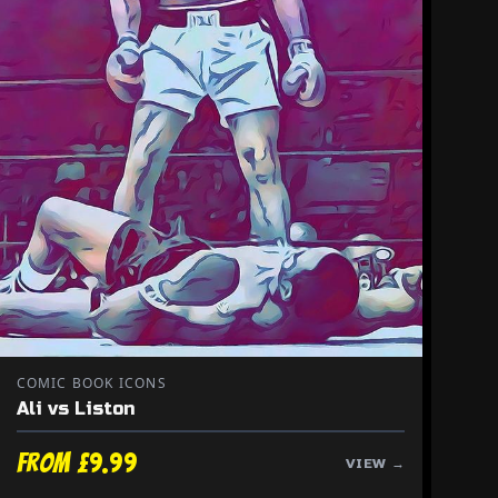
COMIC BOOK ICONS
Ali vs Liston
From £9.99
VIEW →