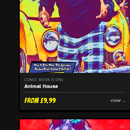
COMIC BOOK ICONS
Animal House
From £9.99
VIEW →