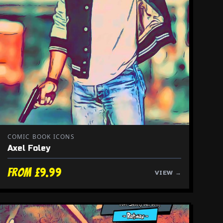
COMIC BOOK ICONS
Axel Foley
From £9.99
VIEW →