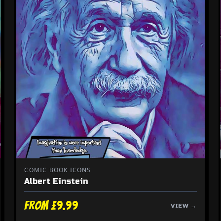
COMIC BOOK ICONS
Albert Einstein
From £9.99
VIEW →