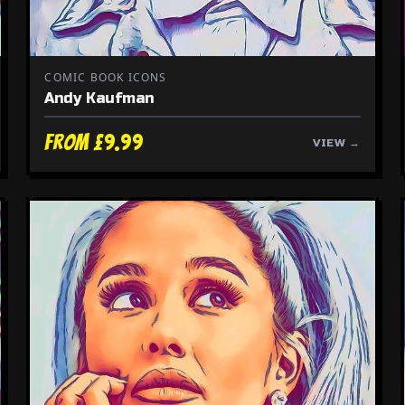
COMIC BOOK ICONS
Andy Kaufman
From £9.99
VIEW →