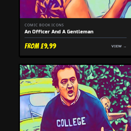
COMIC BOOK ICONS
An Officer And A Gentleman
From £9.99
VIEW →