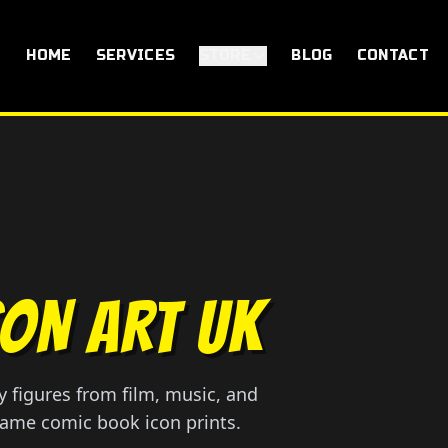
HOME
SERVICES
STORE
BLOG
CONTACT
CON ART UK
 figures from film, music, and
rame comic book icon prints.