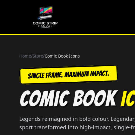
Home
/
Store
/
Comic Book Icons
Single Frame. Maximum Impact.
COMIC BOOK
I
Legends reimagined in bold colour. Legendary
sport transformed into high-impact, single-f