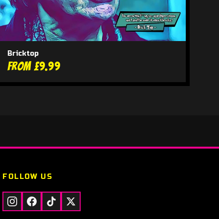
Bricktop
From £9.99
FOLLOW US