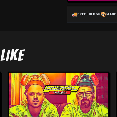
🚚
🎨
FREE UK P&P
MADE
LIKE