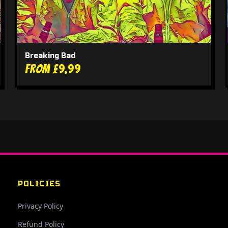
Breaking Bad
From £9.99
POLICIES
Privacy Policy
Refund Policy