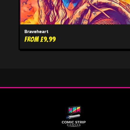
Braveheart
From £9.99