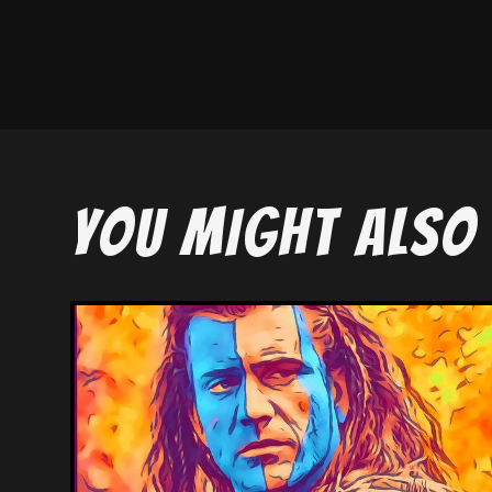
YOU MIGHT ALSO 