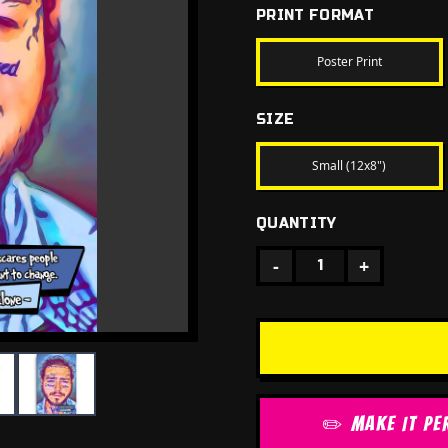
PRINT FORMAT
Poster Print
SIZE
Small (12x8")
QUANTITY
-
+
1
✏️ MAKE IT PE