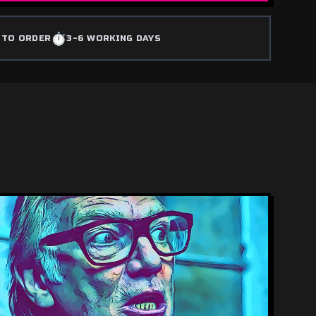
⏱️
 TO ORDER
3-6 WORKING DAYS