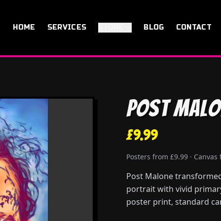
HOME
SERVICES
STORE
BLOG
CONTACT
Post Malo
£9.99
Posters from £9.99 · Canvas
Post Malone transformed 
portrait with vivid prima
poster print, standard ca