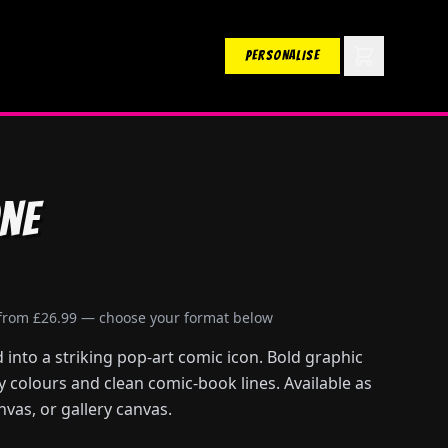
PERSONALISE
ne
 from £26.99 — choose your format below
into a striking pop-art comic icon. Bold graphic
ry colours and clean comic-book lines. Available as
nvas, or gallery canvas.