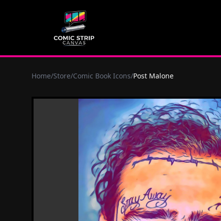
Home
/
Store
/
Comic Book Icons
/
Post Malone