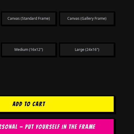
Canvas (Standard Frame)
Canvas (Gallery Frame)
Medium (16x12")
Large (24x16")
ADD TO CART
RSONAL — PUT YOURSELF IN THE FRAME