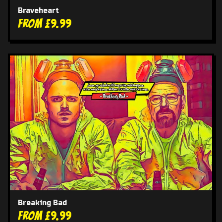
Braveheart
From £9.99
Breaking Bad
From £9.99