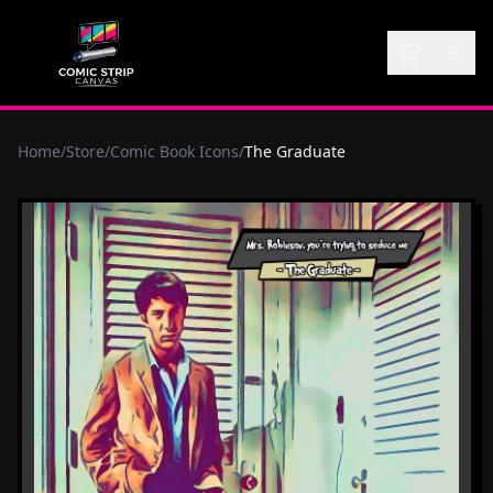
Home
/
Store
/
Comic Book Icons
/
The Graduate