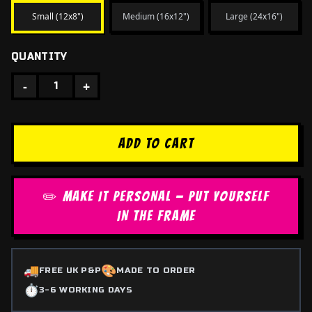
Small (12x8")
Medium (16x12")
Large (24x16")
QUANTITY
-
+
1
ADD TO CART
✏️ MAKE IT PERSONAL — PUT YOURSELF
IN THE FRAME
🚚
🎨
FREE UK P&P
MADE TO ORDER
⏱️
3-6 WORKING DAYS