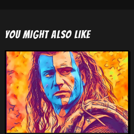
YOU MIGHT ALSO LIKE