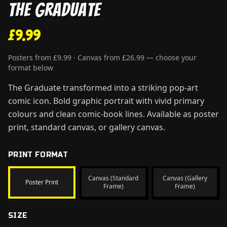
The Graduate
£9.99
Posters from £9.99 · Canvas from £26.99 — choose your
format below
The Graduate transformed into a striking pop-art
comic icon. Bold graphic portrait with vivid primary
colours and clean comic-book lines. Available as poster
print, standard canvas, or gallery canvas.
PRINT FORMAT
Canvas (Standard
Canvas (Gallery
Poster Print
Frame)
Frame)
SIZE