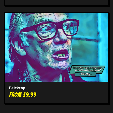
Bricktop
From £9.99