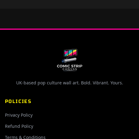
UK-based pop culture wall art. Bold. Vibrant. Yours.
POLICIES
Privacy Policy
Refund Policy
Terms & Conditions