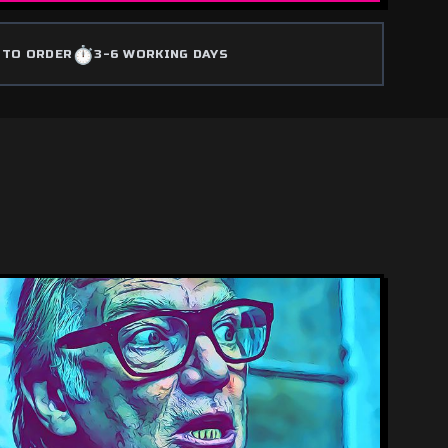
⏱️
 TO ORDER
3-6 WORKING DAYS