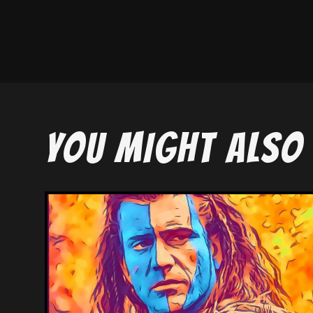
YOU MIGHT ALSO 