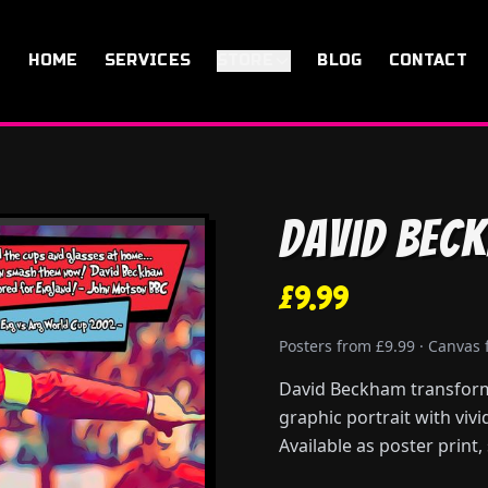
HOME
SERVICES
STORE
BLOG
CONTACT
David Bec
£9.99
Posters from £9.99 · Canvas
David Beckham transforme
graphic portrait with viv
Available as poster print,