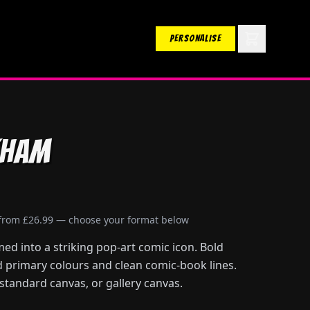
PERSONALISE
kham
 from £26.99 — choose your format below
d into a striking pop-art comic icon. Bold
id primary colours and clean comic-book lines.
 standard canvas, or gallery canvas.