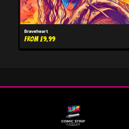
Braveheart
From £9.99