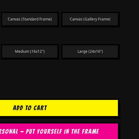
Canvas (Standard Frame)
Canvas (Gallery Frame)
Medium (16x12")
Large (24x16")
ADD TO CART
RSONAL — PUT YOURSELF IN THE FRAME