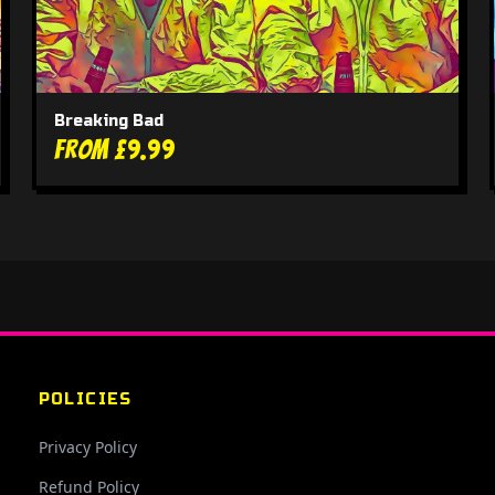
Breaking Bad
From £9.99
POLICIES
Privacy Policy
Refund Policy