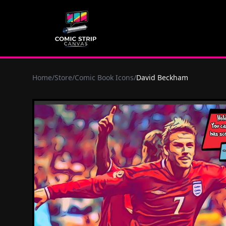
Home
/
Store
/
Comic Book Icons
/
David Beckham