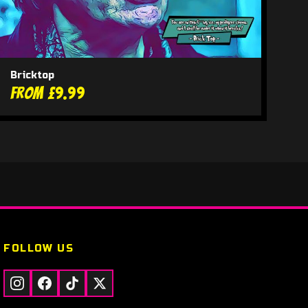
Bricktop
From £9.99
FOLLOW US