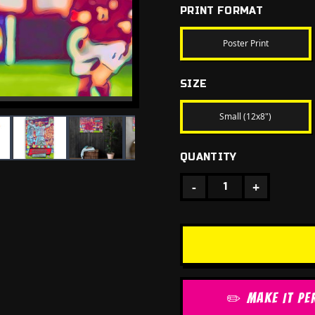
PRINT FORMAT
Poster Print
SIZE
Small (12x8")
QUANTITY
-
+
1
✏️ MAKE IT PE