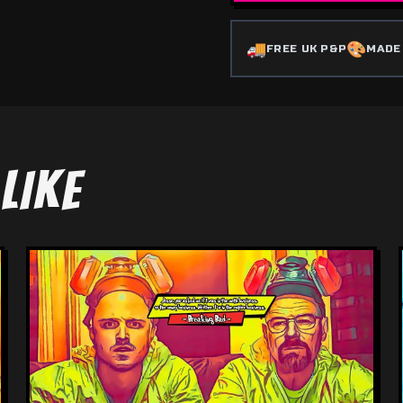
🚚
🎨
FREE UK P&P
MADE
LIKE