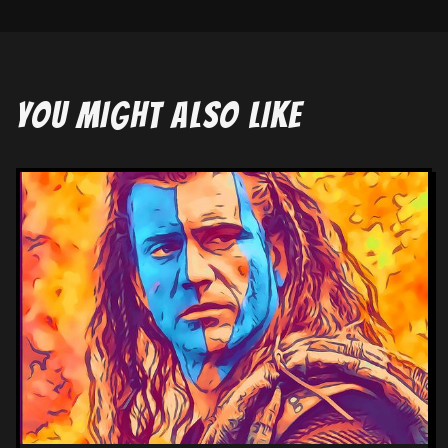
YOU MIGHT ALSO LIKE