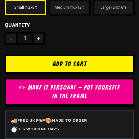
Small (12x8")
Medium (16x12")
Large (24x16")
QUANTITY
-
+
1
ADD TO CART
✏️ MAKE IT PERSONAL — PUT YOURSELF
IN THE FRAME
🚚
🎨
FREE UK P&P
MADE TO ORDER
⏱️
3-6 WORKING DAYS