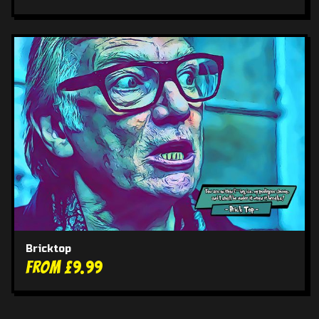
Bricktop
From £9.99