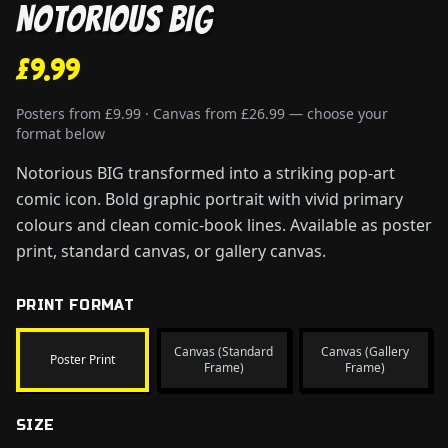
Notorious BIG
£9.99
Posters from £9.99 · Canvas from £26.99 — choose your
format below
Notorious BIG transformed into a striking pop-art
comic icon. Bold graphic portrait with vivid primary
colours and clean comic-book lines. Available as poster
print, standard canvas, or gallery canvas.
PRINT FORMAT
Canvas (Standard
Canvas (Gallery
Poster Print
Frame)
Frame)
SIZE