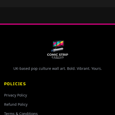
UK-based pop culture wall art. Bold. Vibrant. Yours.
POLICIES
Privacy Policy
Refund Policy
Terms & Conditions