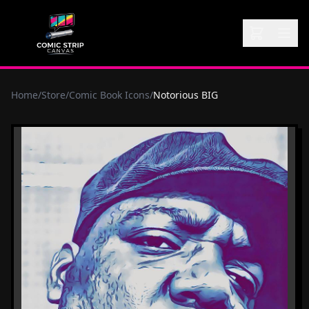
Home
/
Store
/
Comic Book Icons
/
Notorious BIG