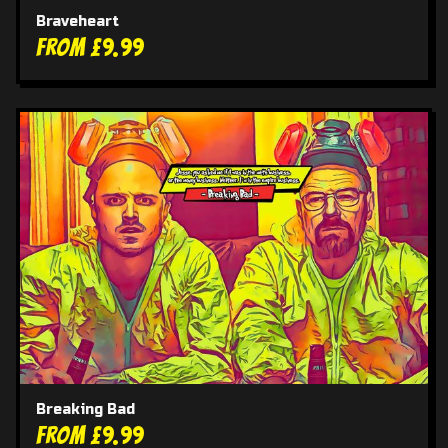
Braveheart
From £9.99
Breaking Bad
From £9.99