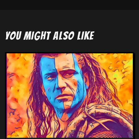
YOU MIGHT ALSO LIKE