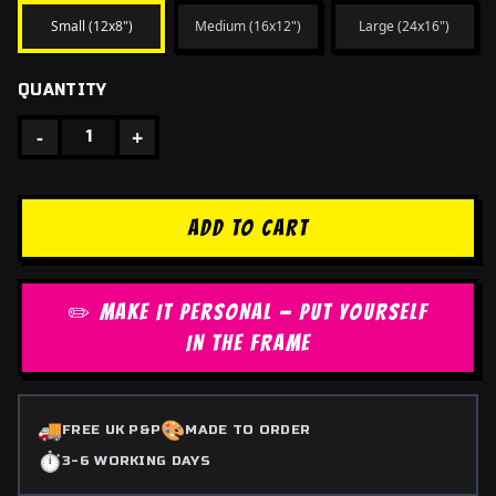
Small (12x8")
Medium (16x12")
Large (24x16")
QUANTITY
-
+
1
ADD TO CART
✏️ MAKE IT PERSONAL — PUT YOURSELF
IN THE FRAME
🚚
🎨
FREE UK P&P
MADE TO ORDER
⏱️
3-6 WORKING DAYS