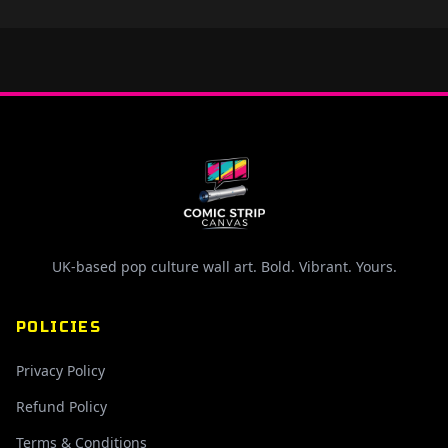
UK-based pop culture wall art. Bold. Vibrant. Yours.
POLICIES
Privacy Policy
Refund Policy
Terms & Conditions