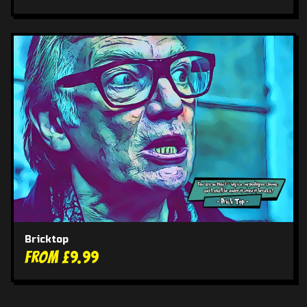
Bricktop
From £9.99