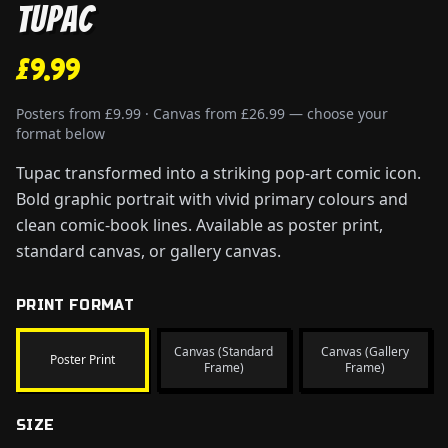
Tupac
£9.99
Posters from £9.99 · Canvas from £26.99 — choose your
format below
Tupac transformed into a striking pop-art comic icon.
Bold graphic portrait with vivid primary colours and
clean comic-book lines. Available as poster print,
standard canvas, or gallery canvas.
PRINT FORMAT
Canvas (Standard
Canvas (Gallery
Poster Print
Frame)
Frame)
SIZE