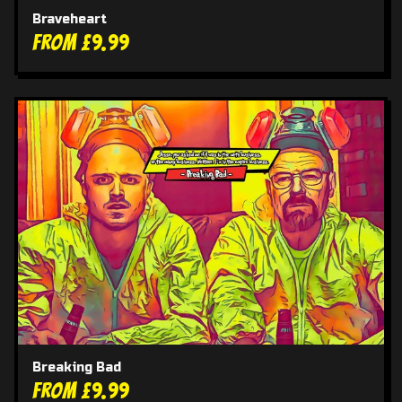
Braveheart
From £9.99
Breaking Bad
From £9.99