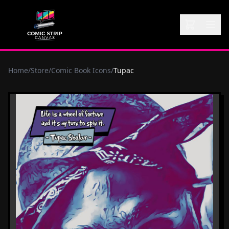
Home
/
Store
/
Comic Book Icons
/
Tupac