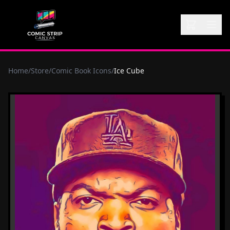
Home
/
Store
/
Comic Book Icons
/
Ice Cube