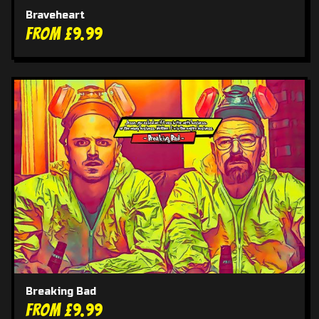
Braveheart
From £9.99
Breaking Bad
From £9.99