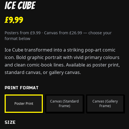
Ice Cube
£9.99
Posters from £9.99 · Canvas from £26.99 — choose your
format below
Ice Cube transformed into a striking pop-art comic
icon. Bold graphic portrait with vivid primary colours
and clean comic-book lines. Available as poster print,
standard canvas, or gallery canvas.
PRINT FORMAT
Canvas (Standard
Canvas (Gallery
Poster Print
Frame)
Frame)
SIZE