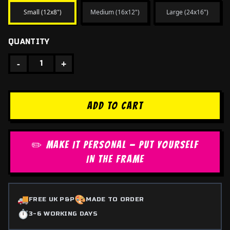
Small (12x8")
Medium (16x12")
Large (24x16")
QUANTITY
-
+
1
ADD TO CART
✏️ MAKE IT PERSONAL — PUT YOURSELF
IN THE FRAME
🚚
🎨
FREE UK P&P
MADE TO ORDER
⏱️
3-6 WORKING DAYS