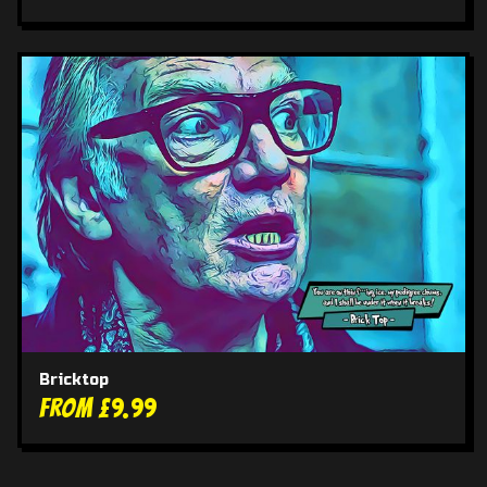
Bricktop
From £9.99