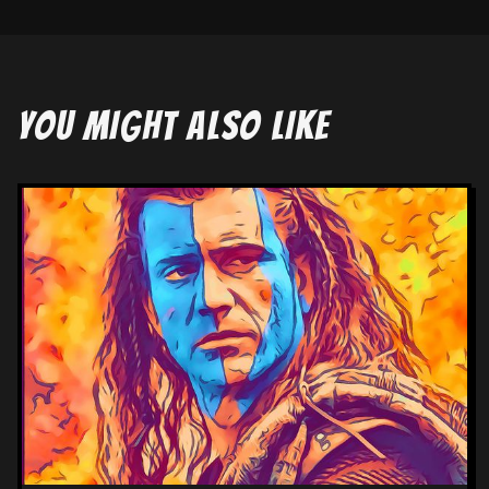
YOU MIGHT ALSO LIKE