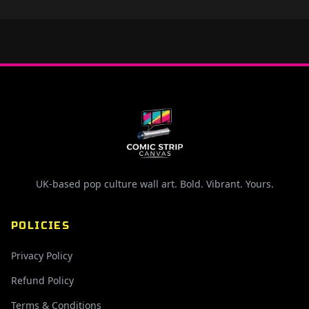
UK-based pop culture wall art. Bold. Vibrant. Yours.
POLICIES
Privacy Policy
Refund Policy
Terms & Conditions