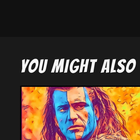
YOU MIGHT ALSO 