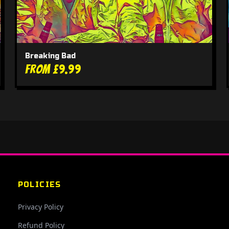
Breaking Bad
From £9.99
POLICIES
Privacy Policy
Refund Policy