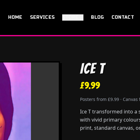
HOME
SERVICES
STORE
BLOG
CONTACT
Ice T
£9.99
Posters from £9.99 · Canvas
Ice T transformed into a 
with vivid primary colour
print, standard canvas, or