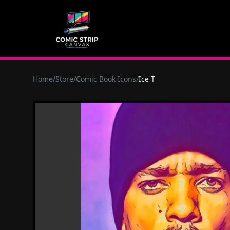
Home
/
Store
/
Comic Book Icons
/
Ice T