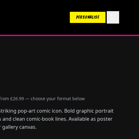
PERSONALISE
 from £26.99 — choose your format below
striking pop-art comic icon. Bold graphic portrait
s and clean comic-book lines. Available as poster
 gallery canvas.