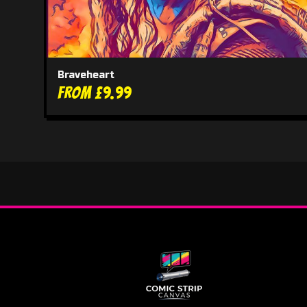
Braveheart
From £9.99