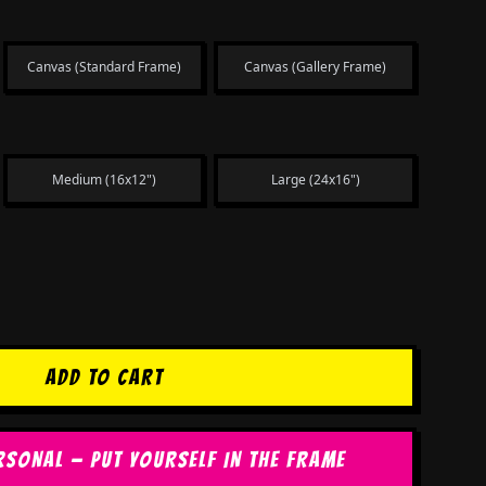
Canvas (Standard Frame)
Canvas (Gallery Frame)
Medium (16x12")
Large (24x16")
ADD TO CART
RSONAL — PUT YOURSELF IN THE FRAME