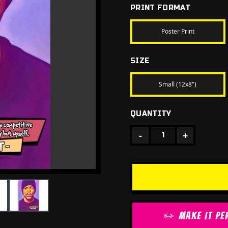
PRINT FORMAT
Poster Print
SIZE
Small (12x8")
QUANTITY
-
+
1
✏️ MAKE IT PE