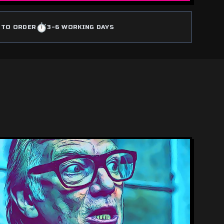
⏱️
 TO ORDER
3-6 WORKING DAYS