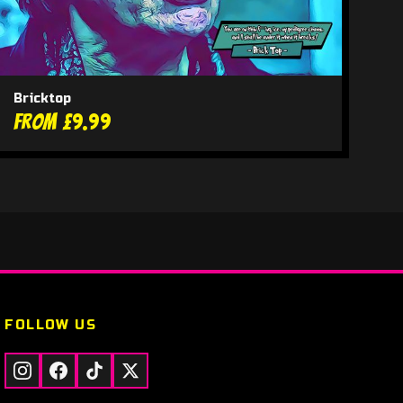
Bricktop
From £9.99
FOLLOW US