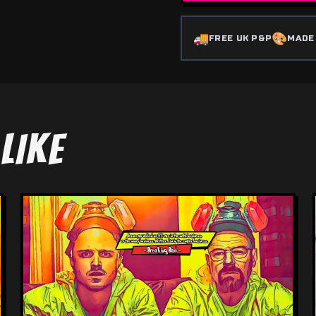
🚚
🎨
FREE UK P&P
MADE
LIKE