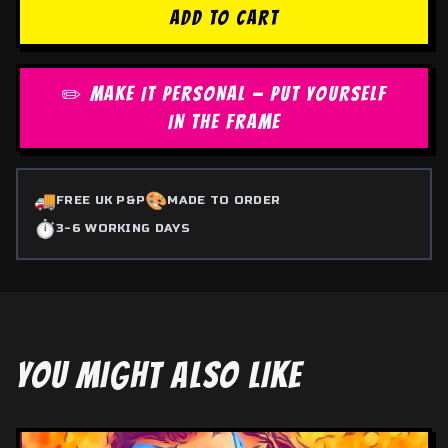
ADD TO CART
✏️ MAKE IT PERSONAL — PUT YOURSELF
IN THE FRAME
🚚
🎨
FREE UK P&P
MADE TO ORDER
⏱️
3-6 WORKING DAYS
YOU MIGHT ALSO LIKE