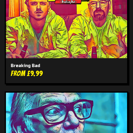
Breaking Bad
From £9.99