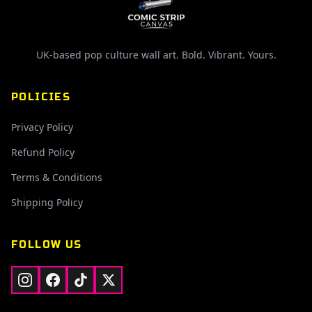
UK-based pop culture wall art. Bold. Vibrant. Yours.
POLICIES
Privacy Policy
Refund Policy
Terms & Conditions
Shipping Policy
FOLLOW US