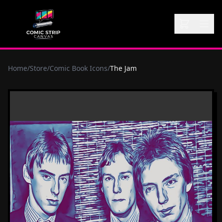
Home
/
Store
/
Comic Book Icons
/
The Jam