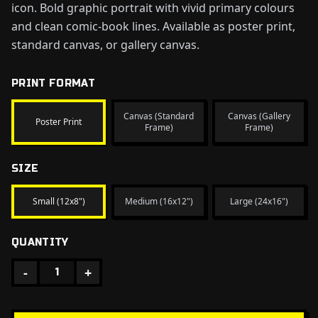
icon. Bold graphic portrait with vivid primary colours
and clean comic-book lines. Available as poster print,
standard canvas, or gallery canvas.
PRINT FORMAT
Canvas (Standard
Canvas (Gallery
Poster Print
Frame)
Frame)
SIZE
Small (12x8")
Medium (16x12")
Large (24x16")
QUANTITY
-
+
1