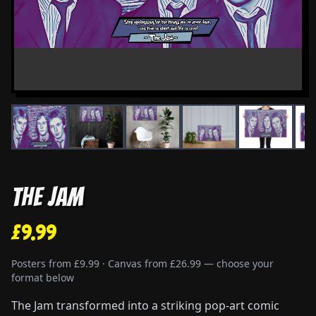
The Jam
£9.99
Posters from £9.99 · Canvas from £26.99 — choose your
format below
The Jam transformed into a striking pop-art comic