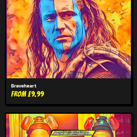
Braveheart
From £9.99