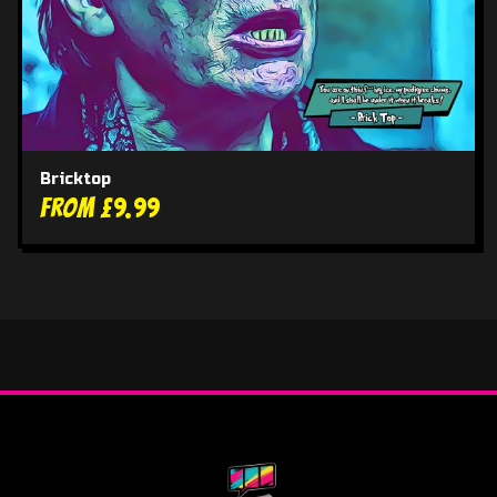
Bricktop
From £9.99