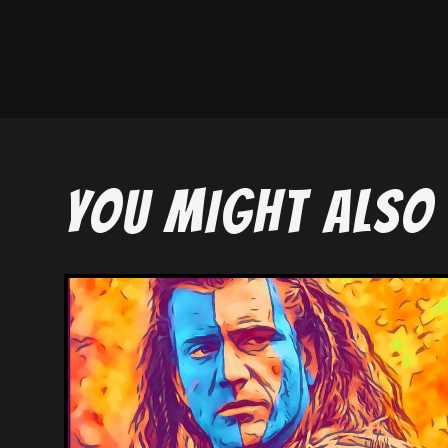
YOU MIGHT ALSO 