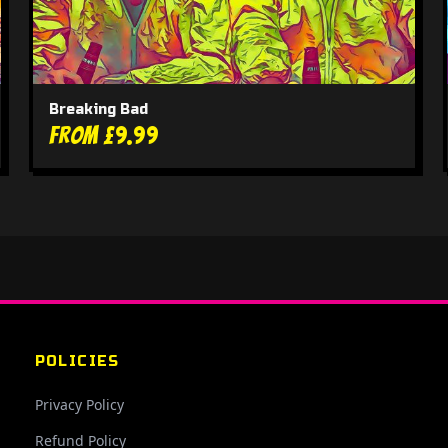
Breaking Bad
From £9.99
POLICIES
Privacy Policy
Refund Policy