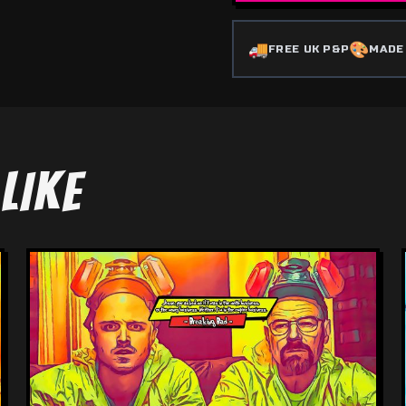
🚚
🎨
FREE UK P&P
MADE
LIKE