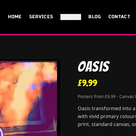
HOME
SERVICES
STORE
BLOG
CONTACT
Oasis
£9.99
Posters from £9.99 · Canvas
Oasis transformed into a 
with vivid primary colour
print, standard canvas, or