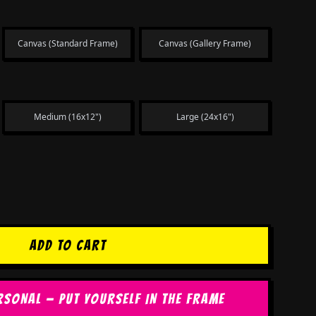
Canvas (Standard Frame)
Canvas (Gallery Frame)
Medium (16x12")
Large (24x16")
ADD TO CART
RSONAL — PUT YOURSELF IN THE FRAME