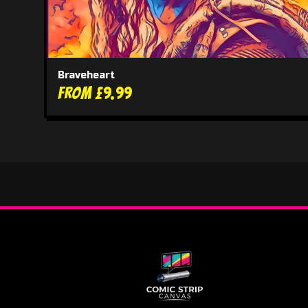
Braveheart
From £9.99