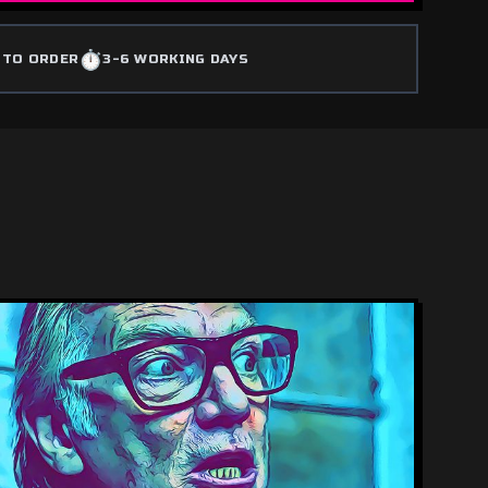
⏱️
 TO ORDER
3-6 WORKING DAYS