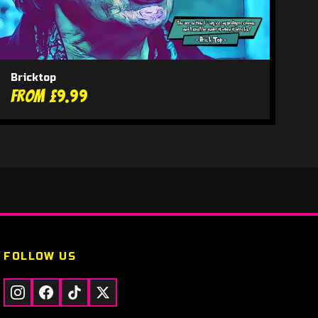
Bricktop
From £9.99
FOLLOW US