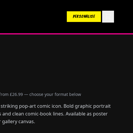
PERSONALISE
 from £26.99 — choose your format below
striking pop-art comic icon. Bold graphic portrait
s and clean comic-book lines. Available as poster
 gallery canvas.