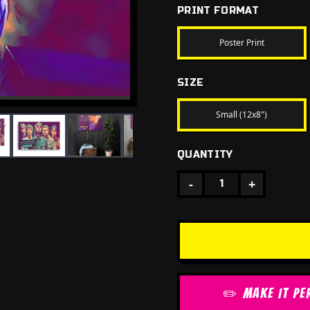
PRINT FORMAT
Poster Print
SIZE
Small (12x8")
QUANTITY
-
+
1
✏️ MAKE IT PE