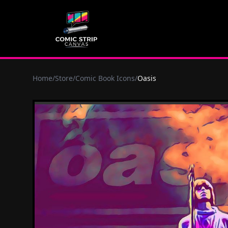
Home
/
Store
/
Comic Book Icons
/
Oasis