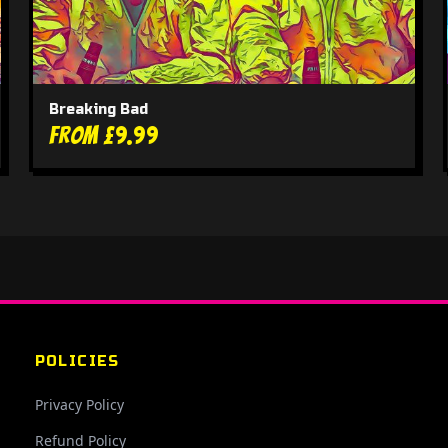
Breaking Bad
From £9.99
POLICIES
Privacy Policy
Refund Policy