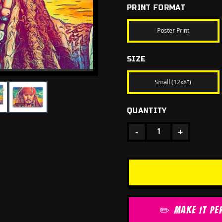
PRINT FORMAT
Poster Print
SIZE
Small (12x8")
QUANTITY
-
+
1
✏️ MAKE IT PE