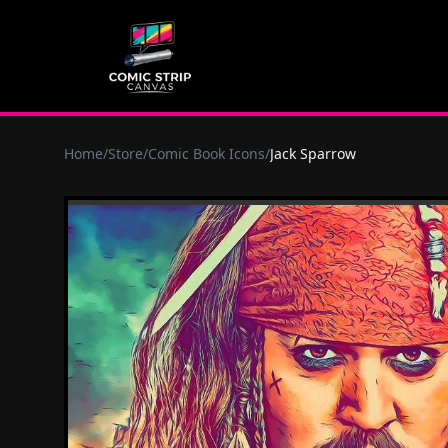
Home
/
Store
/
Comic Book Icons
/
Jack Sparrow