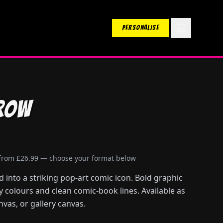
PERSONALISE
row
 from £26.99 — choose your format below
into a striking pop-art comic icon. Bold graphic
ry colours and clean comic-book lines. Available as
nvas, or gallery canvas.