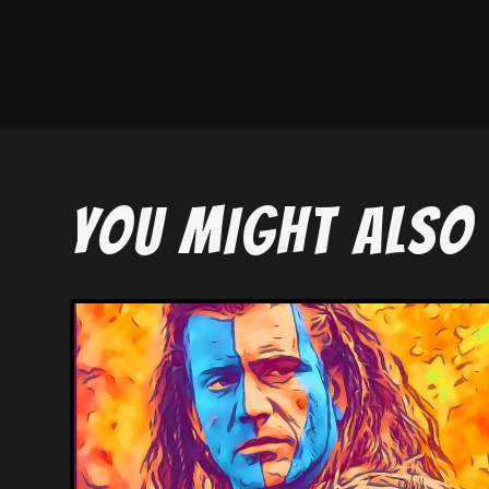
YOU MIGHT ALSO 