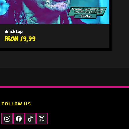
Bricktop
From £9.99
FOLLOW US