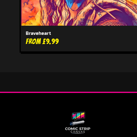
Braveheart
From £9.99