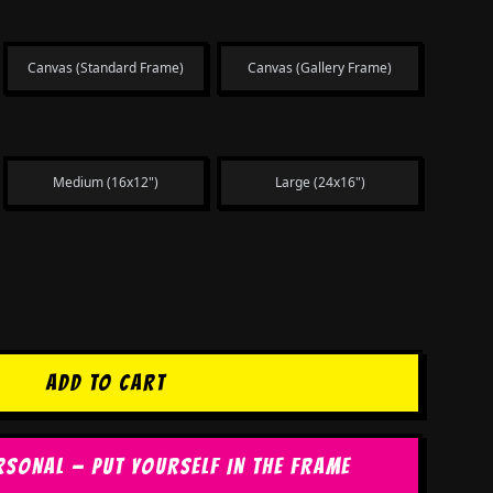
Canvas (Standard Frame)
Canvas (Gallery Frame)
Medium (16x12")
Large (24x16")
ADD TO CART
RSONAL — PUT YOURSELF IN THE FRAME