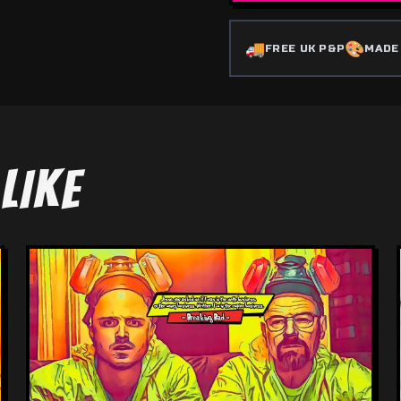
🚚
🎨
FREE UK P&P
MADE
LIKE