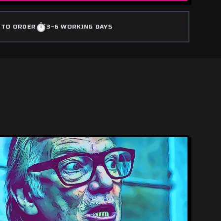
⏱️
 TO ORDER
3-6 WORKING DAYS