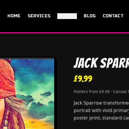
HOME
SERVICES
STORE
BLOG
CONTACT
Jack Spar
£9.99
Posters from £9.99 · Canvas
Jack Sparrow transformed 
portrait with vivid prima
poster print, standard ca