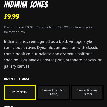
Indiana Jones
£9.99
Posters from £9.99 · Canvas from £26.99 — choose your
format below
Indiana Jones reimagined as a bold, vintage-style
comic book cover. Dynamic composition with classic
comic-book colour palette and dramatic halftone
shading. Available as poster print, standard canvas, or
gallery canvas.
PRINT FORMAT
Canvas (Standard
Canvas (Gallery
Poster Print
Frame)
Frame)