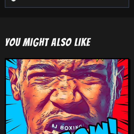
YOU MIGHT ALSO LIKE