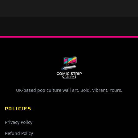
UK-based pop culture wall art. Bold. Vibrant. Yours.
POLICIES
Privacy Policy
Refund Policy