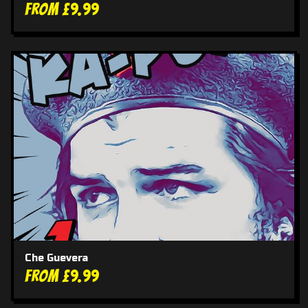
From £9.99
Che Guevera
From £9.99