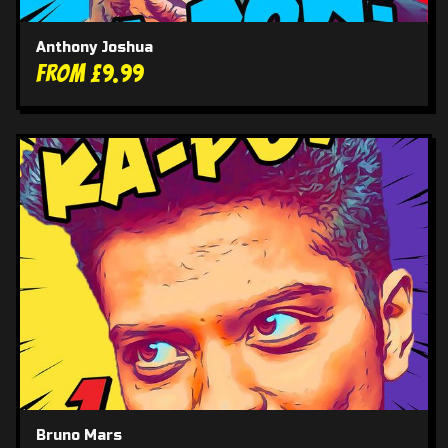
Anthony Joshua
From £9.99
Bruno Mars