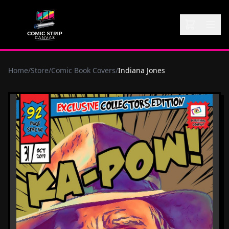
Home
/
Store
/
Comic Book Covers
/
Indiana Jones