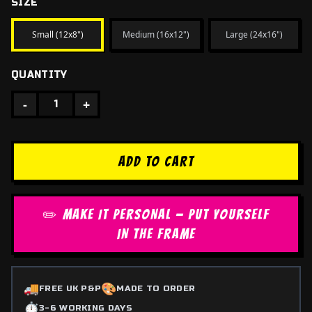
SIZE
Small (12x8")
Medium (16x12")
Large (24x16")
QUANTITY
-
+
1
ADD TO CART
✏️ MAKE IT PERSONAL — PUT YOURSELF
IN THE FRAME
🚚
🎨
FREE UK P&P
MADE TO ORDER
⏱️
3-6 WORKING DAYS