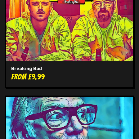
Breaking Bad
From £9.99