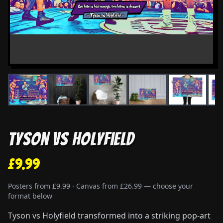
Tyson vs Holyfield
£9.99
Posters from £9.99 · Canvas from £26.99 — choose your
format below
Tyson vs Holyfield transformed into a striking pop-art