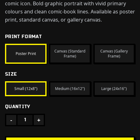
comic icon. Bold graphic portrait with vivid primary
colours and clean comic-book lines. Available as poster
print, standard canvas, or gallery canvas.
PRINT FORMAT
Canvas (Standard
Canvas (Gallery
Poster Print
Frame)
Frame)
SIZE
Small (12x8")
Medium (16x12")
Large (24x16")
QUANTITY
-
+
1