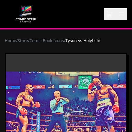
Home
/
Store
/
Comic Book Icons
/
Tyson vs Holyfield