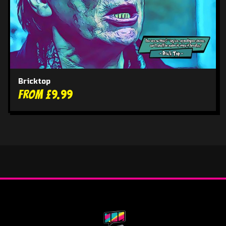
Bricktop
From £9.99