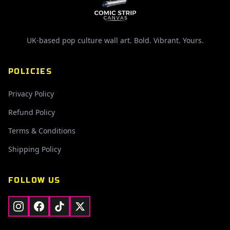
UK-based pop culture wall art. Bold. Vibrant. Yours.
POLICIES
Privacy Policy
Refund Policy
Terms & Conditions
Shipping Policy
FOLLOW US