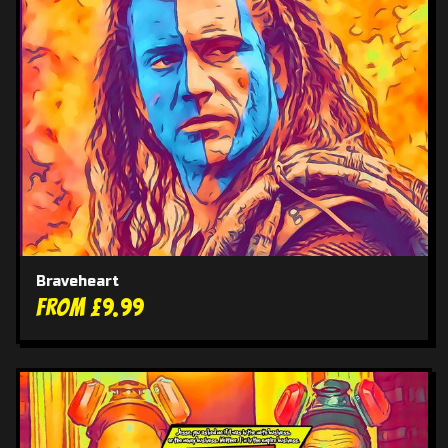
Braveheart
From £9.99