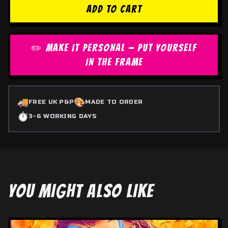
ADD TO CART
✏️ MAKE IT PERSONAL — PUT YOURSELF
IN THE FRAME
🚚
🎨
FREE UK P&P
MADE TO ORDER
⏱️
3-6 WORKING DAYS
YOU MIGHT ALSO LIKE