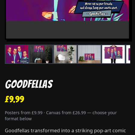
Goodfellas
£9.99
Posters from £9.99 · Canvas from £26.99 — choose your
format below
Goodfellas transformed into a striking pop-art comic