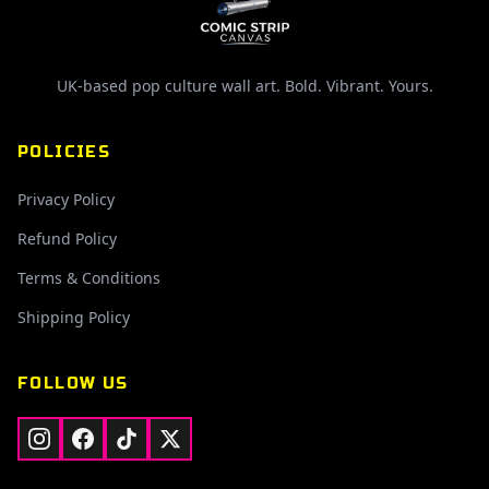
UK-based pop culture wall art. Bold. Vibrant. Yours.
POLICIES
Privacy Policy
Refund Policy
Terms & Conditions
Shipping Policy
FOLLOW US