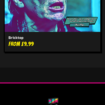
Bricktop
From £9.99