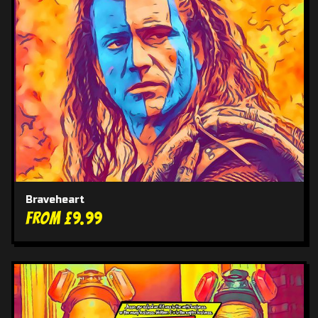
Braveheart
From £9.99