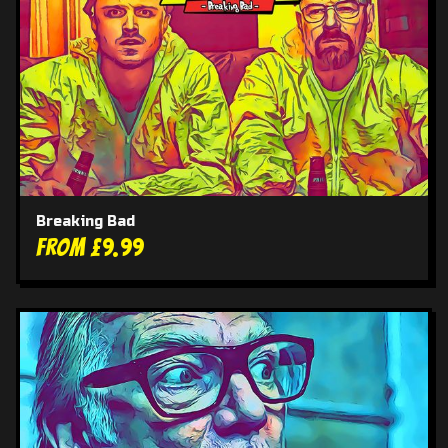
Breaking Bad
From £9.99