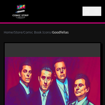
Home
/
Store
/
Comic Book Icons
/
Goodfellas