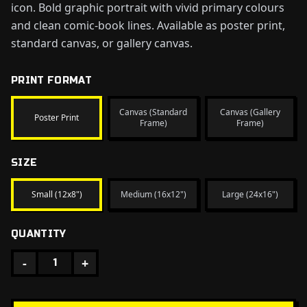
icon. Bold graphic portrait with vivid primary colours
and clean comic-book lines. Available as poster print,
standard canvas, or gallery canvas.
PRINT FORMAT
Canvas (Standard
Canvas (Gallery
Poster Print
Frame)
Frame)
SIZE
Small (12x8")
Medium (16x12")
Large (24x16")
QUANTITY
-
+
1