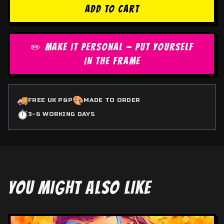
ADD TO CART
✏️ MAKE IT PERSONAL — PUT YOURSELF
IN THE FRAME
🚚
🎨
FREE UK P&P
MADE TO ORDER
⏱️
3-6 WORKING DAYS
YOU MIGHT ALSO LIKE