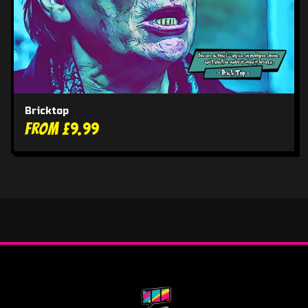
Bricktop
From £9.99