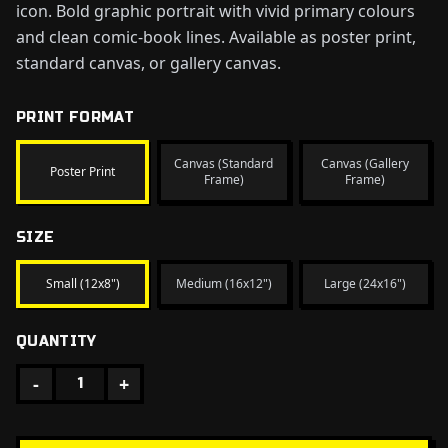
icon. Bold graphic portrait with vivid primary colours
and clean comic-book lines. Available as poster print,
standard canvas, or gallery canvas.
PRINT FORMAT
Canvas (Standard
Canvas (Gallery
Poster Print
Frame)
Frame)
SIZE
Small (12x8")
Medium (16x12")
Large (24x16")
QUANTITY
-
+
1