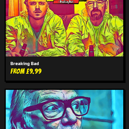
Breaking Bad
From £9.99