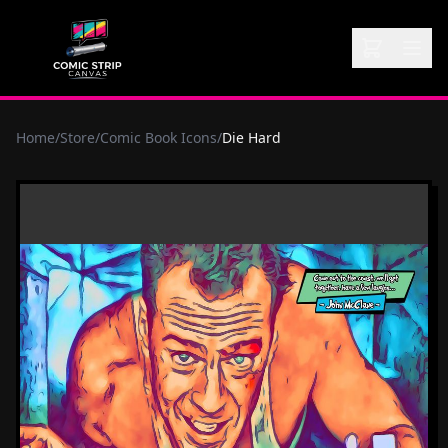
Home
/
Store
/
Comic Book Icons
/
Die Hard