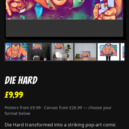
Die Hard
£9.99
Posters from £9.99 · Canvas from £26.99 — choose your
format below
Die Hard transformed into a striking pop-art comic