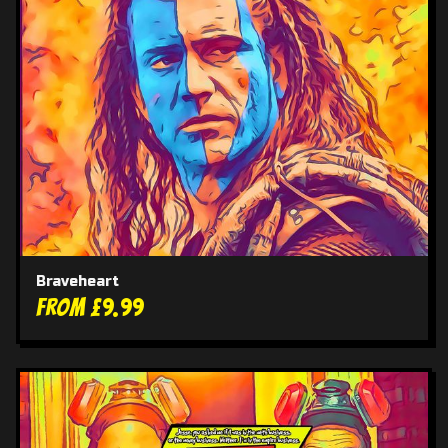
Braveheart
From £9.99