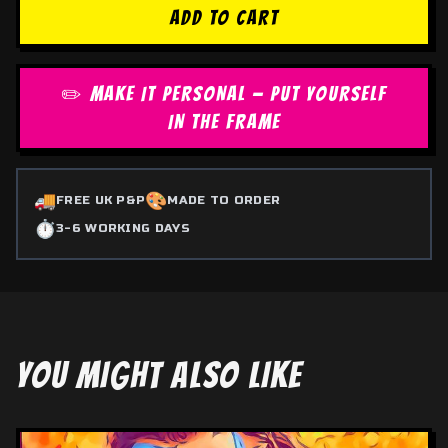
ADD TO CART
✏️ MAKE IT PERSONAL — PUT YOURSELF
IN THE FRAME
🚚
🎨
FREE UK P&P
MADE TO ORDER
⏱️
3-6 WORKING DAYS
YOU MIGHT ALSO LIKE