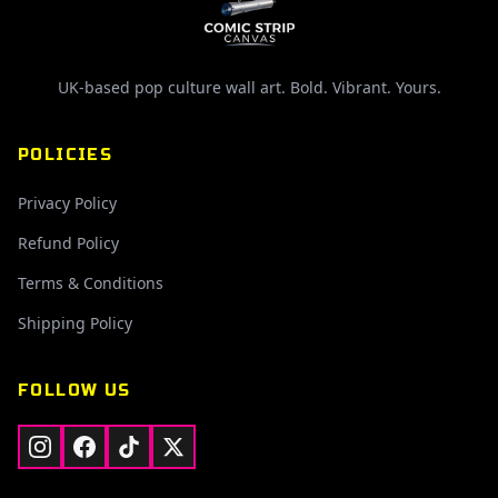
UK-based pop culture wall art. Bold. Vibrant. Yours.
POLICIES
Privacy Policy
Refund Policy
Terms & Conditions
Shipping Policy
FOLLOW US