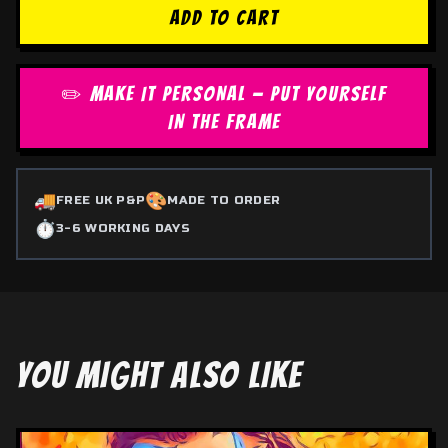
ADD TO CART
✏️ MAKE IT PERSONAL — PUT YOURSELF
IN THE FRAME
🚚
🎨
FREE UK P&P
MADE TO ORDER
⏱️
3-6 WORKING DAYS
YOU MIGHT ALSO LIKE