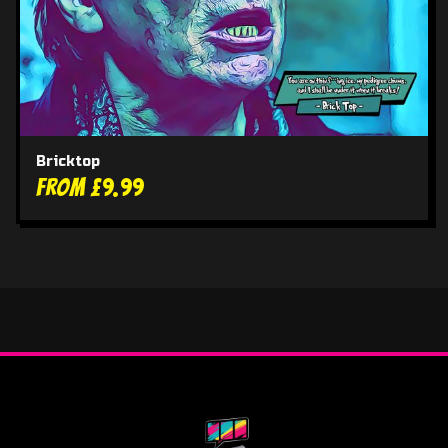
Bricktop
From £9.99