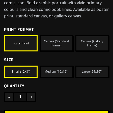
comic icon. Bold graphic portrait with vivid primary
colours and clean comic-book lines. Available as poster
print, standard canvas, or gallery canvas.
PRINT FORMAT
Canvas (Standard
Canvas (Gallery
Poster Print
Frame)
Frame)
SIZE
Small (12x8")
Medium (16x12")
Large (24x16")
QUANTITY
-
+
1