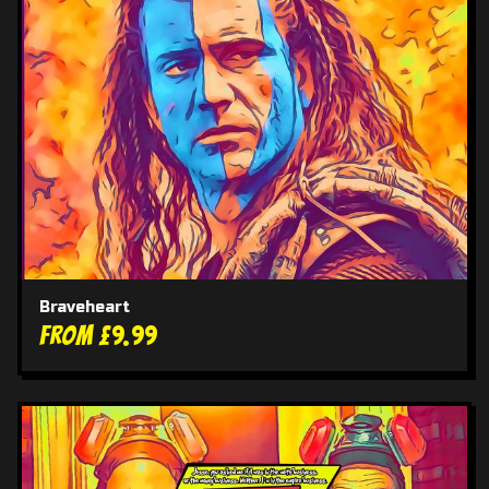
Braveheart
From £9.99