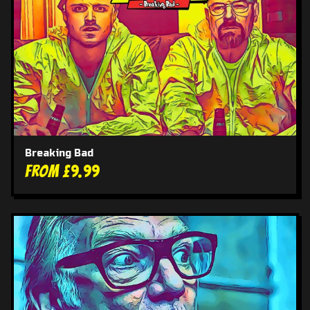
Breaking Bad
From £9.99