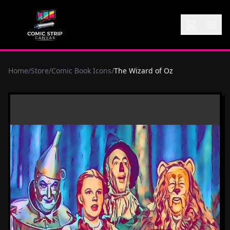
Home
/
Store
/
Comic Book Icons
/
The Wizard of Oz