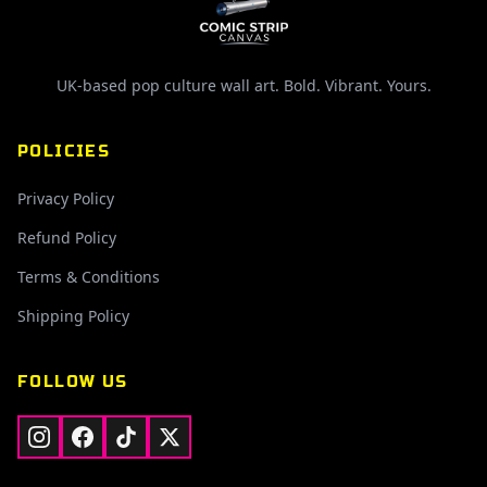
UK-based pop culture wall art. Bold. Vibrant. Yours.
POLICIES
Privacy Policy
Refund Policy
Terms & Conditions
Shipping Policy
FOLLOW US