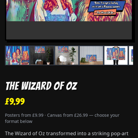
The Wizard of Oz
£9.99
Posters from £9.99 · Canvas from £26.99 — choose your
format below
The Wizard of Oz transformed into a striking pop-art