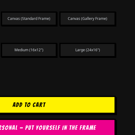
Canvas (Standard Frame)
Canvas (Gallery Frame)
Medium (16x12")
Large (24x16")
ADD TO CART
RSONAL — PUT YOURSELF IN THE FRAME