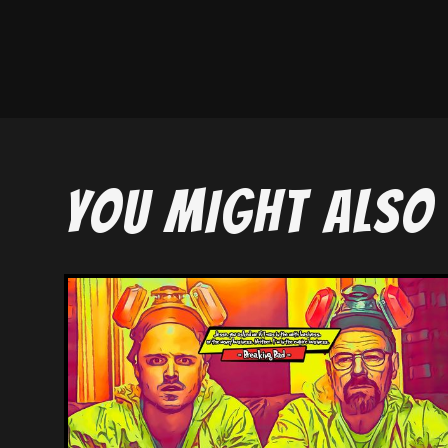
YOU MIGHT ALSO 