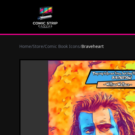
Home
/
Store
/
Comic Book Icons
/
Braveheart