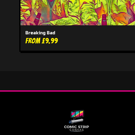
Breaking Bad
From £9.99