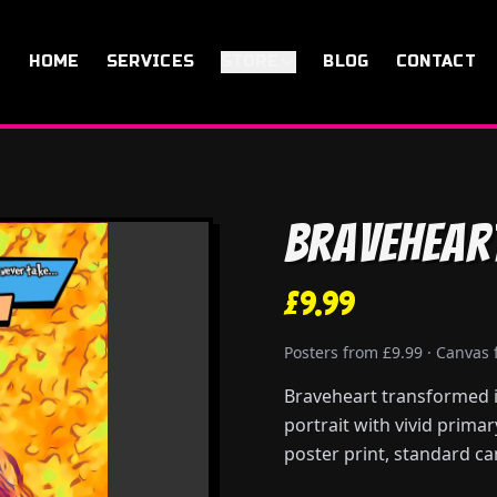
HOME
SERVICES
STORE
BLOG
CONTACT
Bravehear
£9.99
Posters from £9.99 · Canvas
Braveheart transformed in
portrait with vivid prima
poster print, standard ca