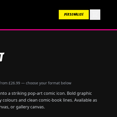
PERSONALISE
t
 from £26.99 — choose your format below
to a striking pop-art comic icon. Bold graphic
ry colours and clean comic-book lines. Available as
nvas, or gallery canvas.