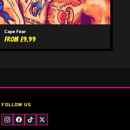
Cape Fear
From £9.99
FOLLOW US