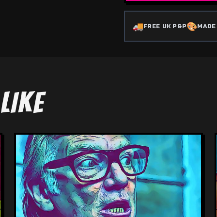
🚚
🎨
FREE UK P&P
MADE
LIKE