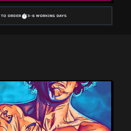
⏱️
 TO ORDER
3-6 WORKING DAYS