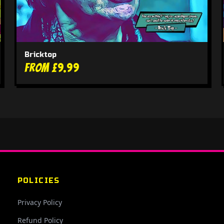
Bricktop
From £9.99
POLICIES
Privacy Policy
Refund Policy