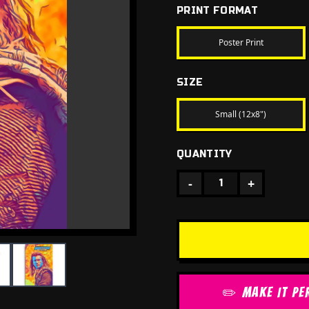
PRINT FORMAT
Poster Print
SIZE
Small (12x8")
QUANTITY
-
+
1
✏️ MAKE IT PE