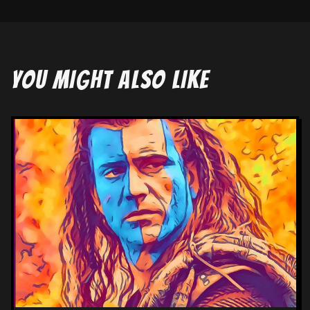
YOU MIGHT ALSO LIKE