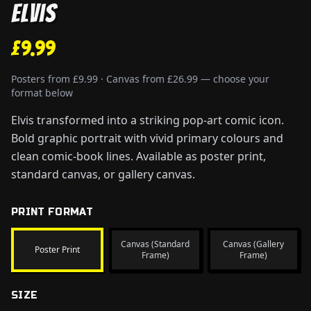
Elvis
£9.99
Posters from £9.99 · Canvas from £26.99 — choose your
format below
Elvis transformed into a striking pop-art comic icon.
Bold graphic portrait with vivid primary colours and
clean comic-book lines. Available as poster print,
standard canvas, or gallery canvas.
PRINT FORMAT
Canvas (Standard
Canvas (Gallery
Poster Print
Frame)
Frame)
SIZE