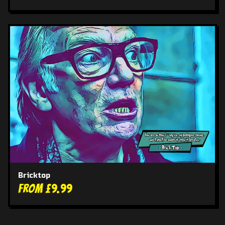
Bricktop
From £9.99