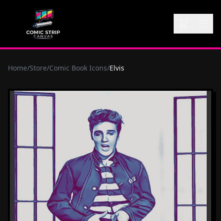
Home
/
Store
/
Comic Book Icons
/
Elvis