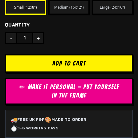
Small (12x8")
Medium (16x12")
Large (24x16")
QUANTITY
-
+
1
ADD TO CART
✏️ MAKE IT PERSONAL — PUT YOURSELF
IN THE FRAME
🚚
🎨
FREE UK P&P
MADE TO ORDER
⏱️
3-6 WORKING DAYS