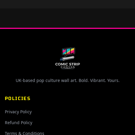
UK-based pop culture wall art. Bold. Vibrant. Yours.
POLICIES
Privacy Policy
Refund Policy
Terms & Conditions