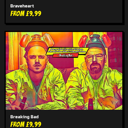
Braveheart
From £9.99
Breaking Bad
From £9.99