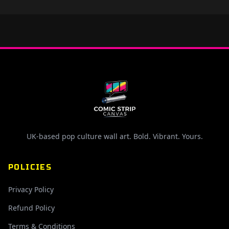
UK-based pop culture wall art. Bold. Vibrant. Yours.
POLICIES
Privacy Policy
Refund Policy
Terms & Conditions