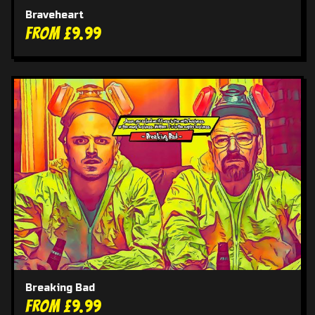
Braveheart
From £9.99
Breaking Bad
From £9.99