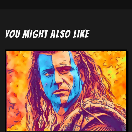
YOU MIGHT ALSO LIKE