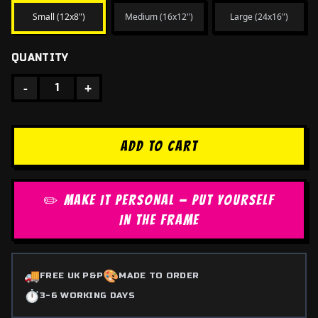
Small (12x8")
Medium (16x12")
Large (24x16")
QUANTITY
-
+
1
ADD TO CART
✏️ MAKE IT PERSONAL — PUT YOURSELF
IN THE FRAME
🚚
🎨
FREE UK P&P
MADE TO ORDER
⏱️
3-6 WORKING DAYS