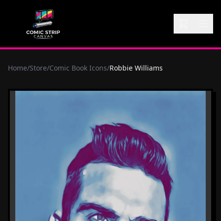
Home
/
Store
/
Comic Book Icons
/
Robbie Williams