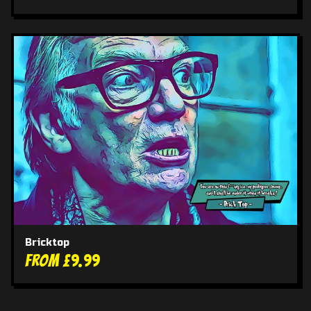
Bricktop
From £9.99