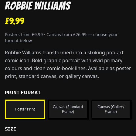
Robbie Williams
£9.99
Posters from £9.99 · Canvas from £26.99 — choose your
format below
Robbie Williams transformed into a striking pop-art
comic icon. Bold graphic portrait with vivid primary
colours and clean comic-book lines. Available as poster
print, standard canvas, or gallery canvas.
PRINT FORMAT
Canvas (Standard
Canvas (Gallery
Poster Print
Frame)
Frame)
SIZE