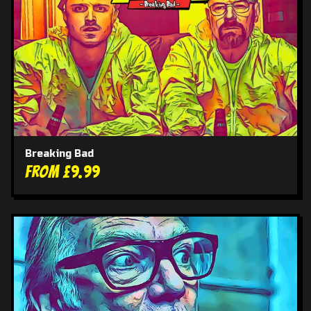
Breaking Bad
From £9.99