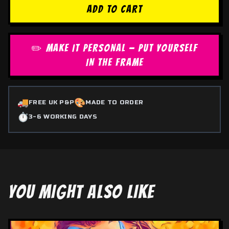
ADD TO CART
✏️ MAKE IT PERSONAL — PUT YOURSELF
IN THE FRAME
🚚
🎨
FREE UK P&P
MADE TO ORDER
⏱️
3-6 WORKING DAYS
YOU MIGHT ALSO LIKE