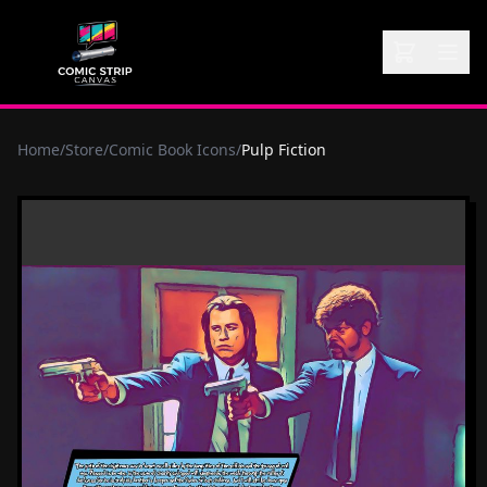
Home
/
Store
/
Comic Book Icons
/
Pulp Fiction