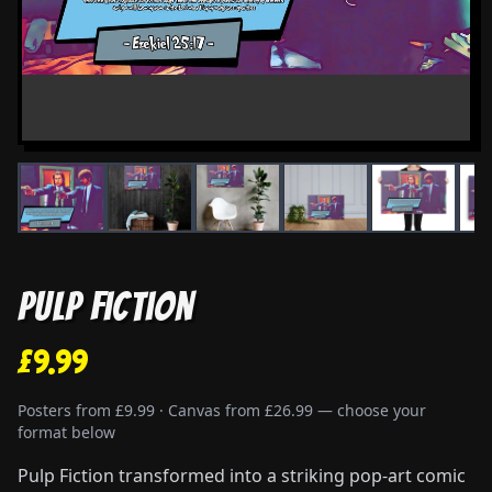
Pulp Fiction
£9.99
Posters from £9.99 · Canvas from £26.99 — choose your
format below
Pulp Fiction transformed into a striking pop-art comic