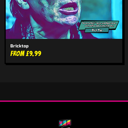
Bricktop
From £9.99