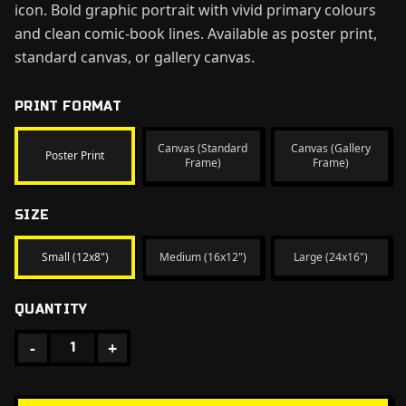
icon. Bold graphic portrait with vivid primary colours
and clean comic-book lines. Available as poster print,
standard canvas, or gallery canvas.
PRINT FORMAT
Canvas (Standard
Canvas (Gallery
Poster Print
Frame)
Frame)
SIZE
Small (12x8")
Medium (16x12")
Large (24x16")
QUANTITY
-
+
1