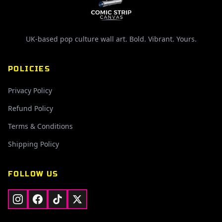
UK-based pop culture wall art. Bold. Vibrant. Yours.
POLICIES
Privacy Policy
Refund Policy
Terms & Conditions
Shipping Policy
FOLLOW US