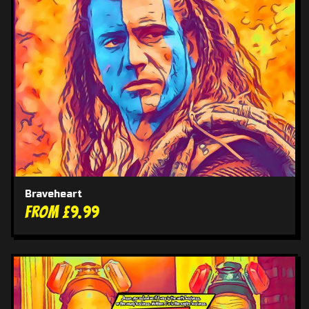
Braveheart
From £9.99