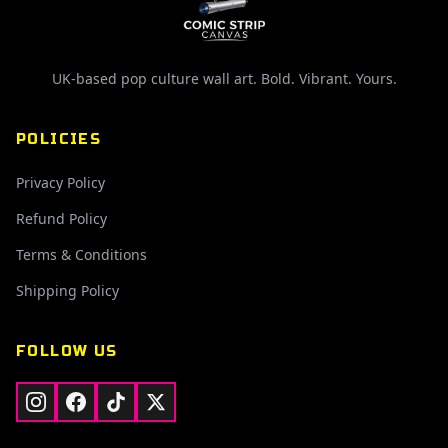
UK-based pop culture wall art. Bold. Vibrant. Yours.
POLICIES
Privacy Policy
Refund Policy
Terms & Conditions
Shipping Policy
FOLLOW US