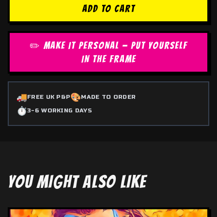
ADD TO CART
✏️ MAKE IT PERSONAL — PUT YOURSELF
IN THE FRAME
🚚
🎨
FREE UK P&P
MADE TO ORDER
⏱️
3-6 WORKING DAYS
YOU MIGHT ALSO LIKE