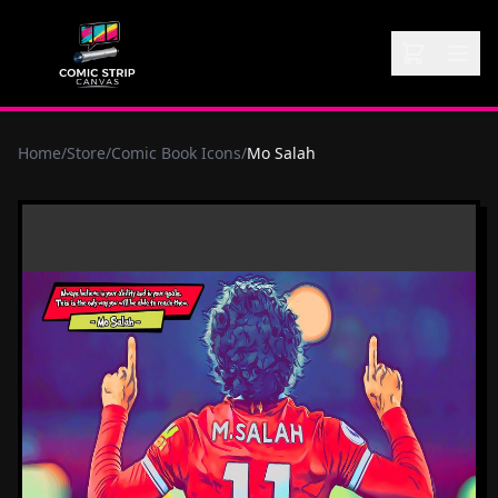
Home
/
Store
/
Comic Book Icons
/
Mo Salah