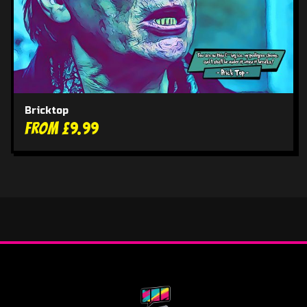
Bricktop
From £9.99