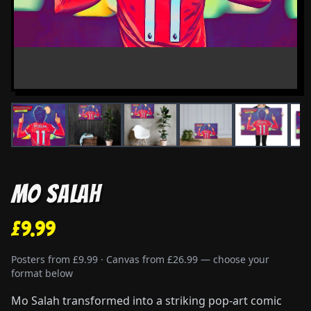
Mo Salah
£9.99
Posters from £9.99 · Canvas from £26.99 — choose your
format below
Mo Salah transformed into a striking pop-art comic