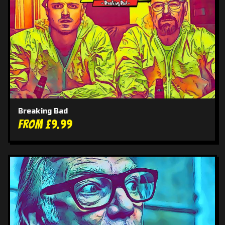
Breaking Bad
From £9.99