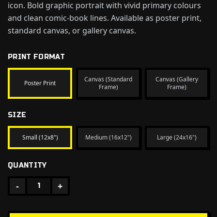
icon. Bold graphic portrait with vivid primary colours
and clean comic-book lines. Available as poster print,
standard canvas, or gallery canvas.
PRINT FORMAT
Canvas (Standard
Canvas (Gallery
Poster Print
Frame)
Frame)
SIZE
Small (12x8")
Medium (16x12")
Large (24x16")
QUANTITY
-
+
1