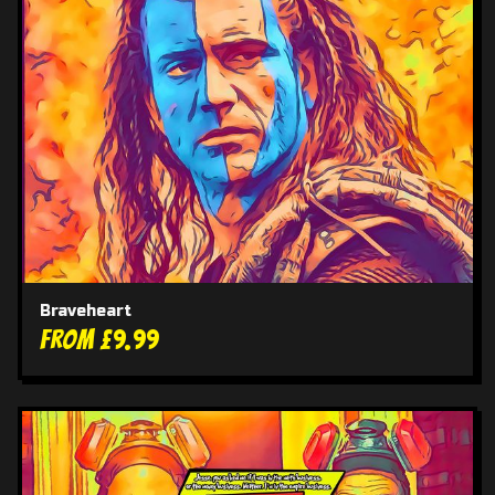
Braveheart
From £9.99