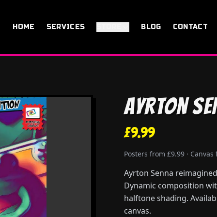
HOME
SERVICES
STORE
BLOG
CONTACT
Ayrton Se
£9.99
Posters from £9.99 · Canvas
Ayrton Senna reimagined 
Dynamic composition with
halftone shading. Availab
canvas.