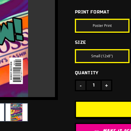
PRINT FORMAT
Poster Print
SIZE
Small (12x8")
QUANTITY
-
+
1