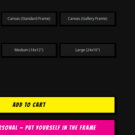
Canvas (Standard Frame)
Canvas (Gallery Frame)
Medium (16x12")
Large (24x16")
ADD TO CART
RSONAL — PUT YOURSELF IN THE FRAME