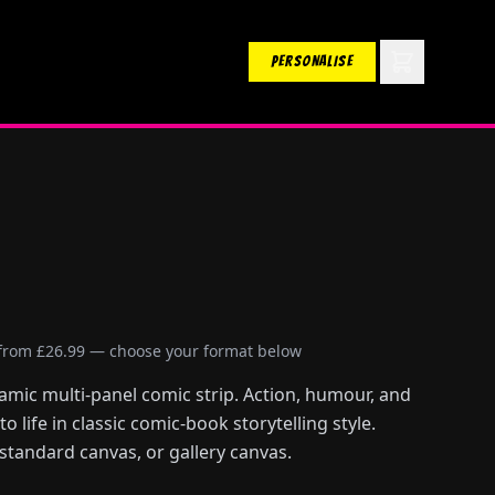
PERSONALISE
 from £26.99 — choose your format below
amic multi-panel comic strip. Action, humour, and
 life in classic comic-book storytelling style.
 standard canvas, or gallery canvas.