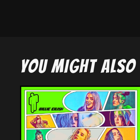
YOU MIGHT ALSO 