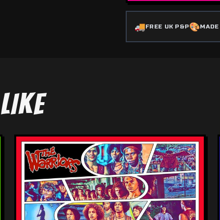
🚚
🎨
FREE UK P&P
MADE
LIKE