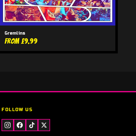
Gremlins
From £9.99
FOLLOW US