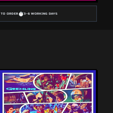
⏱️
 TO ORDER
3-6 WORKING DAYS