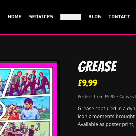
HOME
SERVICES
STORE
BLOG
CONTACT
Grease
£9.99
Posters from £9.99 · Canvas
Grease captured in a dyn
iconic moments brought to
Available as poster print,