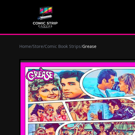
Home
/
Store
/
Comic Book Strips
/
Grease