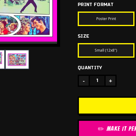
PRINT FORMAT
Poster Print
SIZE
Small (12x8")
QUANTITY
-
+
1
✏️ MAKE IT PE