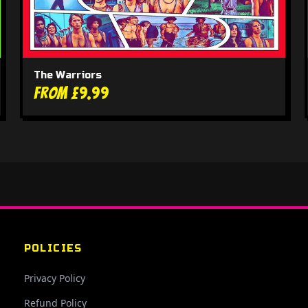
The Warriors
From £9.99
POLICIES
Privacy Policy
Refund Policy