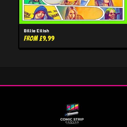
Billie Eilish
From £9.99