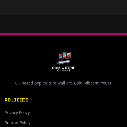
UK-based pop culture wall art. Bold. Vibrant. Yours.
POLICIES
Privacy Policy
Refund Policy