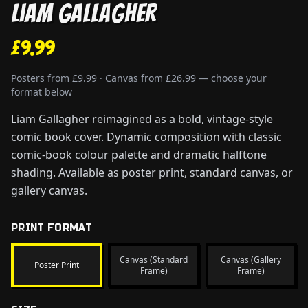
Liam Gallagher
£9.99
Posters from £9.99 · Canvas from £26.99 — choose your
format below
Liam Gallagher reimagined as a bold, vintage-style
comic book cover. Dynamic composition with classic
comic-book colour palette and dramatic halftone
shading. Available as poster print, standard canvas, or
gallery canvas.
PRINT FORMAT
Canvas (Standard
Canvas (Gallery
Poster Print
Frame)
Frame)