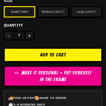
SIZE
Small (12x8")
Medium (16x12")
Large (24x16")
QUANTITY
-
+
1
ADD TO CART
✏️ MAKE IT PERSONAL — PUT YOURSELF
IN THE FRAME
🚚
🎨
FREE UK P&P
MADE TO ORDER
⏱️
3-6 WORKING DAYS