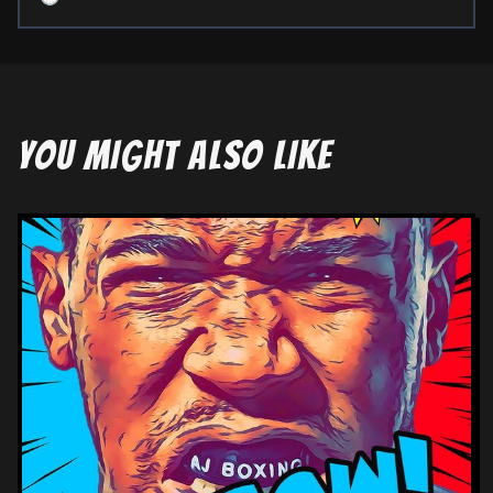
YOU MIGHT ALSO LIKE