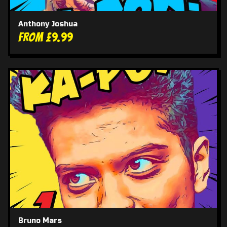
Anthony Joshua
From £9.99
Bruno Mars