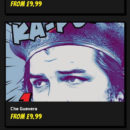
From £9.99
Che Guevera
From £9.99