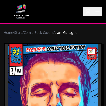
Home
/
Store
/
Comic Book Covers
/
Liam Gallagher