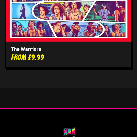
The Warriors
From £9.99