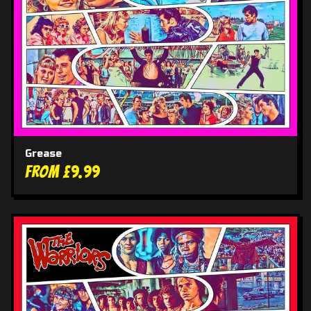
Grease
From £9.99