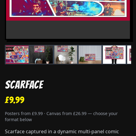
Scarface
£9.99
Posters from £9.99 · Canvas from £26.99 — choose your
format below
Scarface captured in a dynamic multi-panel comic