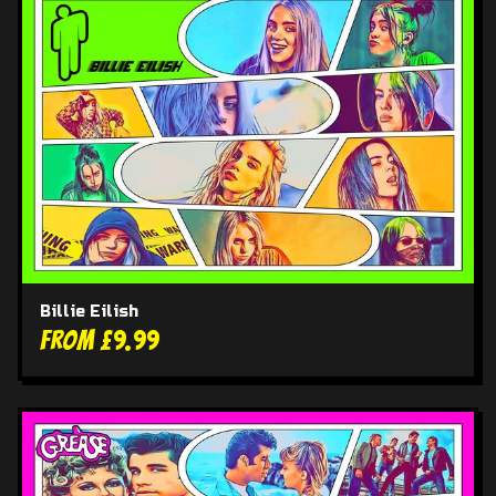
Billie Eilish
From £9.99