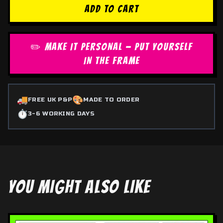
ADD TO CART
✏️ MAKE IT PERSONAL — PUT YOURSELF
IN THE FRAME
🚚
🎨
FREE UK P&P
MADE TO ORDER
⏱️
3-6 WORKING DAYS
YOU MIGHT ALSO LIKE