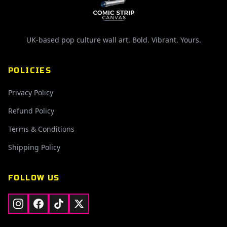
UK-based pop culture wall art. Bold. Vibrant. Yours.
POLICIES
Privacy Policy
Refund Policy
Terms & Conditions
Shipping Policy
FOLLOW US