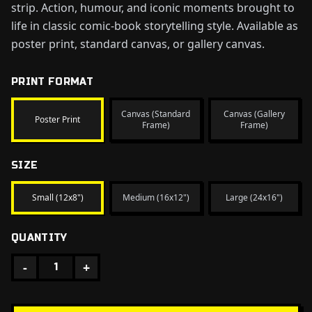
strip. Action, humour, and iconic moments brought to
life in classic comic-book storytelling style. Available as
poster print, standard canvas, or gallery canvas.
PRINT FORMAT
Canvas (Standard
Canvas (Gallery
Poster Print
Frame)
Frame)
SIZE
Small (12x8")
Medium (16x12")
Large (24x16")
QUANTITY
-
+
1