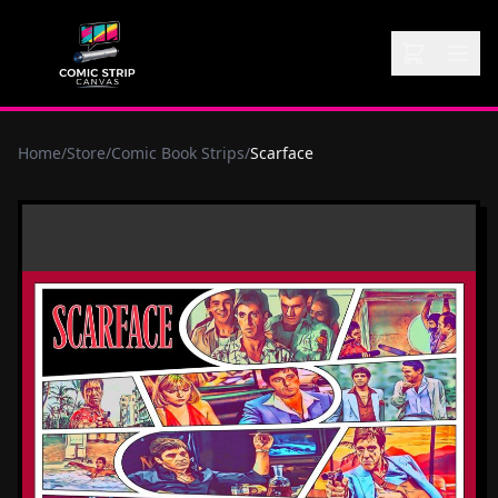
Home
/
Store
/
Comic Book Strips
/
Scarface