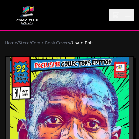
Home
/
Store
/
Comic Book Covers
/
Usain Bolt