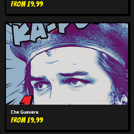
From £9.99
Che Guevera
From £9.99