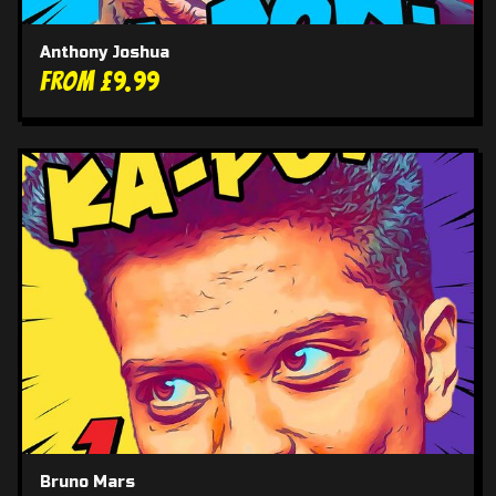
Anthony Joshua
From £9.99
Bruno Mars