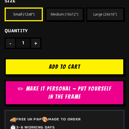
SIZE
Small (12x8")
Medium (16x12")
Large (24x16")
QUANTITY
-
+
1
ADD TO CART
✏️ MAKE IT PERSONAL — PUT YOURSELF
IN THE FRAME
🚚
🎨
FREE UK P&P
MADE TO ORDER
⏱️
3-6 WORKING DAYS