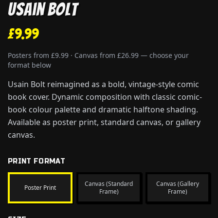
Usain Bolt
£9.99
Posters from £9.99 · Canvas from £26.99 — choose your
format below
Usain Bolt reimagined as a bold, vintage-style comic
book cover. Dynamic composition with classic comic-
book colour palette and dramatic halftone shading.
Available as poster print, standard canvas, or gallery
canvas.
PRINT FORMAT
Canvas (Standard
Canvas (Gallery
Poster Print
Frame)
Frame)