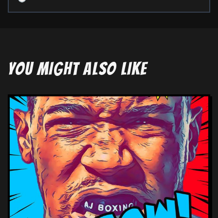
YOU MIGHT ALSO LIKE