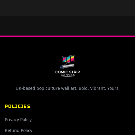
UK-based pop culture wall art. Bold. Vibrant. Yours.
POLICIES
Privacy Policy
Refund Policy