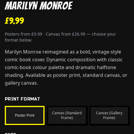
Marilyn Monroe
£9.99
Posters from £9.99 · Canvas from £26.99 — choose your
format below
Marilyn Monroe reimagined as a bold, vintage-style
comic book cover. Dynamic composition with classic
comic-book colour palette and dramatic halftone
shading. Available as poster print, standard canvas, or
gallery canvas.
PRINT FORMAT
Canvas (Standard
Canvas (Gallery
Poster Print
Frame)
Frame)