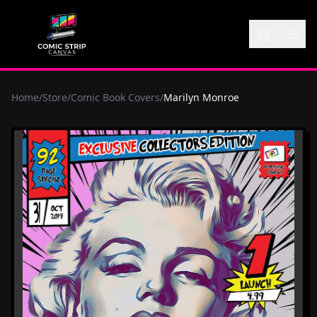
Home
/
Store
/
Comic Book Covers
/
Marilyn Monroe