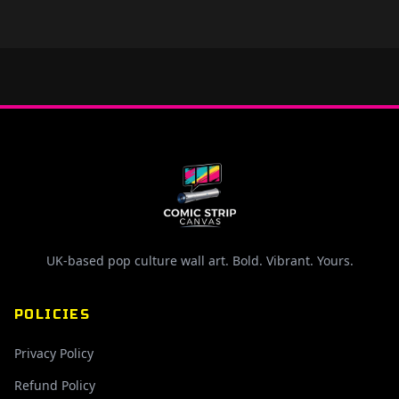
UK-based pop culture wall art. Bold. Vibrant. Yours.
POLICIES
Privacy Policy
Refund Policy