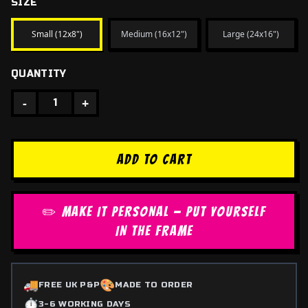
SIZE
Small (12x8")
Medium (16x12")
Large (24x16")
QUANTITY
-
+
1
ADD TO CART
✏️ MAKE IT PERSONAL — PUT YOURSELF
IN THE FRAME
🚚
🎨
FREE UK P&P
MADE TO ORDER
⏱️
3-6 WORKING DAYS