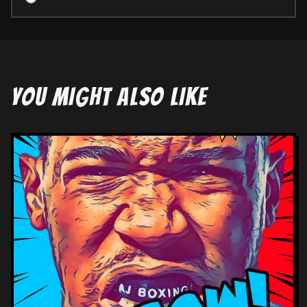
YOU MIGHT ALSO LIKE