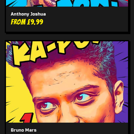
Anthony Joshua
From £9.99
Bruno Mars