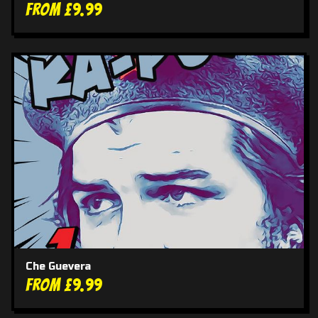
From £9.99
Che Guevera
From £9.99