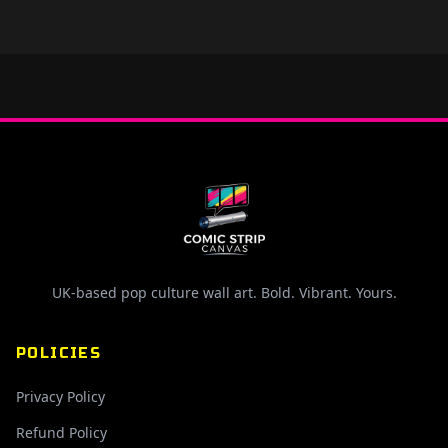
UK-based pop culture wall art. Bold. Vibrant. Yours.
POLICIES
Privacy Policy
Refund Policy