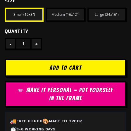
SIZE
Small (12x8")
Medium (16x12")
Large (24x16")
QUANTITY
-
+
1
ADD TO CART
✏️ MAKE IT PERSONAL — PUT YOURSELF
IN THE FRAME
🚚
🎨
FREE UK P&P
MADE TO ORDER
⏱️
3-6 WORKING DAYS