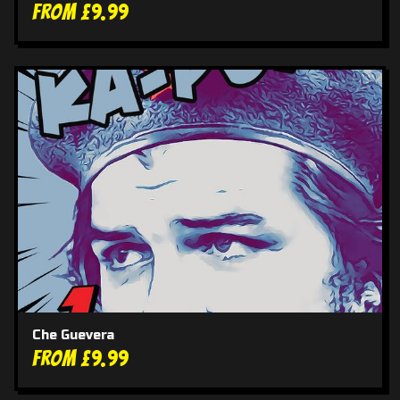
From £9.99
Che Guevera
From £9.99