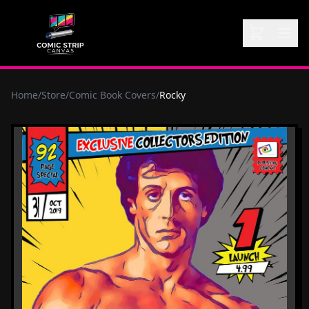
Home
/
Store
/
Comic Book Covers
/
Rocky