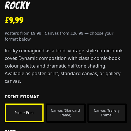
Rocky
£9.99
Posters from £9.99 · Canvas from £26.99 — choose your
format below
Rocky reimagined as a bold, vintage-style comic book
cover. Dynamic composition with classic comic-book
colour palette and dramatic halftone shading.
Available as poster print, standard canvas, or gallery
canvas.
PRINT FORMAT
Canvas (Standard
Canvas (Gallery
Poster Print
Frame)
Frame)