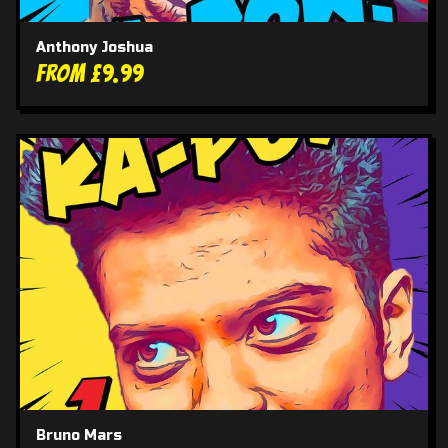
Anthony Joshua
From £9.99
Bruno Mars