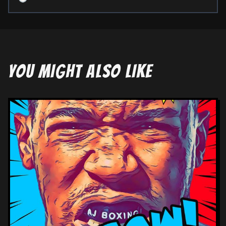
YOU MIGHT ALSO LIKE